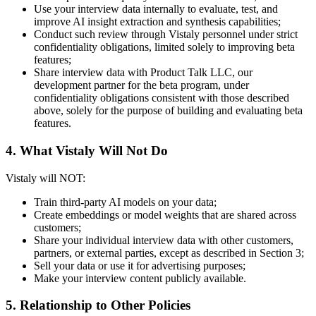
Use your interview data internally to evaluate, test, and
improve AI insight extraction and synthesis capabilities;
Conduct such review through Vistaly personnel under strict
confidentiality obligations, limited solely to improving beta
features;
Share interview data with Product Talk LLC, our
development partner for the beta program, under
confidentiality obligations consistent with those described
above, solely for the purpose of building and evaluating beta
features.
4. What Vistaly Will Not Do
Vistaly will NOT:
Train third-party AI models on your data;
Create embeddings or model weights that are shared across
customers;
Share your individual interview data with other customers,
partners, or external parties, except as described in Section 3;
Sell your data or use it for advertising purposes;
Make your interview content publicly available.
5. Relationship to Other Policies