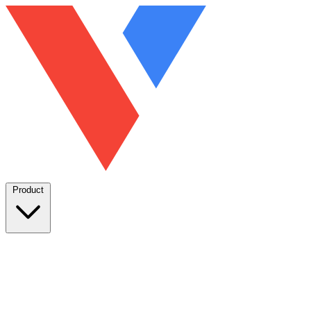
Product