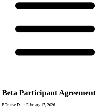
Beta Participant Agreement
Effective Date: February 17, 2026