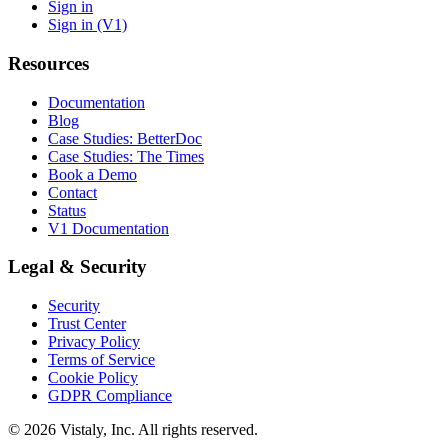
Sign in
Sign in (V1)
Resources
Documentation
Blog
Case Studies: BetterDoc
Case Studies: The Times
Book a Demo
Contact
Status
V1 Documentation
Legal & Security
Security
Trust Center
Privacy Policy
Terms of Service
Cookie Policy
GDPR Compliance
© 2026 Vistaly, Inc. All rights reserved.