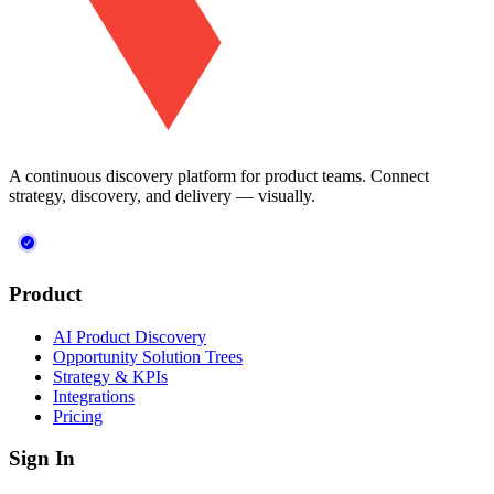
A continuous discovery platform for product teams. Connect
strategy, discovery, and delivery — visually.
Product
AI Product Discovery
Opportunity Solution Trees
Strategy & KPIs
Integrations
Pricing
Sign In