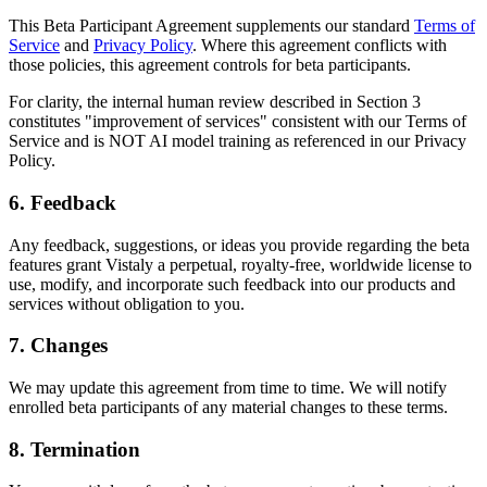
This Beta Participant Agreement supplements our standard
Terms of
Service
and
Privacy Policy
. Where this agreement conflicts with
those policies, this agreement controls for beta participants.
For clarity, the internal human review described in Section 3
constitutes "improvement of services" consistent with our Terms of
Service and is NOT AI model training as referenced in our Privacy
Policy.
6. Feedback
Any feedback, suggestions, or ideas you provide regarding the beta
features grant Vistaly a perpetual, royalty-free, worldwide license to
use, modify, and incorporate such feedback into our products and
services without obligation to you.
7. Changes
We may update this agreement from time to time. We will notify
enrolled beta participants of any material changes to these terms.
8. Termination