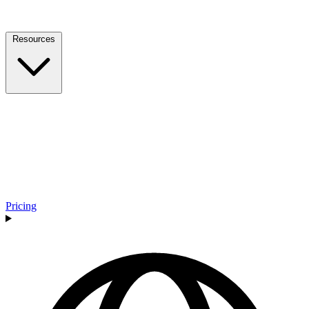
Resources
Pricing