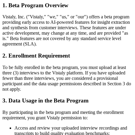
1. Beta Program Overview
Vistaly, Inc. ("Vistaly," "we," "us," or "our") offers a beta program
providing early access to AI-powered features for insight extraction
and synthesis from customer interviews. These features are under
active development, may change at any time, and are provided "as
is." Beta features are not covered by any standard service level
agreement (SLA).
2. Enrollment Requirement
To be fully enrolled in the beta program, you must upload at least
three (3) interviews to the Vistaly platform. If you have uploaded
fewer than three interviews, you are considered a provisional
participant and the data usage permissions described in Section 3 do
not apply.
3. Data Usage in the Beta Program
By participating in the beta program and meeting the enrollment
requirement, you grant Vistaly permission to:
Access and review your uploaded interview recordings and
transcripts to build quality evaluation benchmarks;