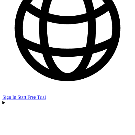
Sign In
Start Free Trial