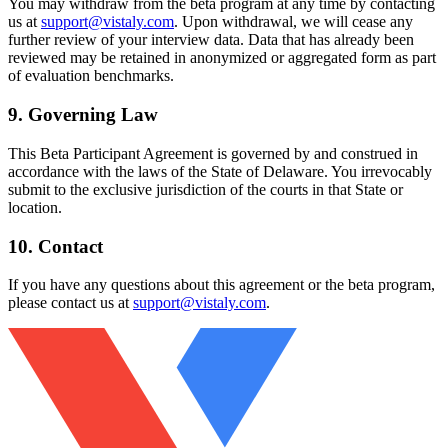
You may withdraw from the beta program at any time by contacting
us at
support@vistaly.com
. Upon withdrawal, we will cease any
further review of your interview data. Data that has already been
reviewed may be retained in anonymized or aggregated form as part
of evaluation benchmarks.
9. Governing Law
This Beta Participant Agreement is governed by and construed in
accordance with the laws of the State of Delaware. You irrevocably
submit to the exclusive jurisdiction of the courts in that State or
location.
10. Contact
If you have any questions about this agreement or the beta program,
please contact us at
support@vistaly.com
.