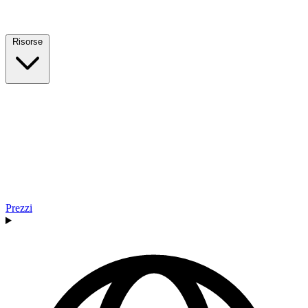
Risorse
Prezzi