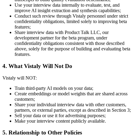
Use your interview data internally to evaluate, test, and
improve AI insight extraction and synthesis capabilities;
Conduct such review through Vistaly personnel under strict
confidentiality obligations, limited solely to improving beta
features;
Share interview data with Product Talk LLC, our
development partner for the beta program, under
confidentiality obligations consistent with those described
above, solely for the purpose of building and evaluating beta
features.
4. What Vistaly Will Not Do
Vistaly will NOT:
Train third-party AI models on your data;
Create embeddings or model weights that are shared across
customers;
Share your individual interview data with other customers,
partners, or external parties, except as described in Section 3;
Sell your data or use it for advertising purposes;
Make your interview content publicly available.
5. Relationship to Other Policies