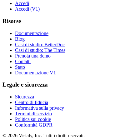
Accedi
Accedi (V1)
Risorse
Documentazione
Blog
Casi di studio: BetterDoc
Casi di studio: The Times
Prenota una demo
Contatti
Stato
Documentazione V1
Legale e sicurezza
Sicurezza
Centro di fiducia
Informativa sulla privacy
Termini di servizio
Politica sui cookie
Conformità GDPR
© 2026 Vistaly, Inc. Tutti i diritti riservati.