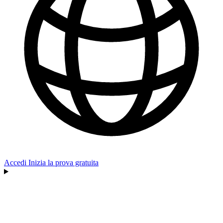
Accedi
Inizia la prova gratuita