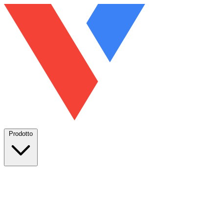
Prodotto