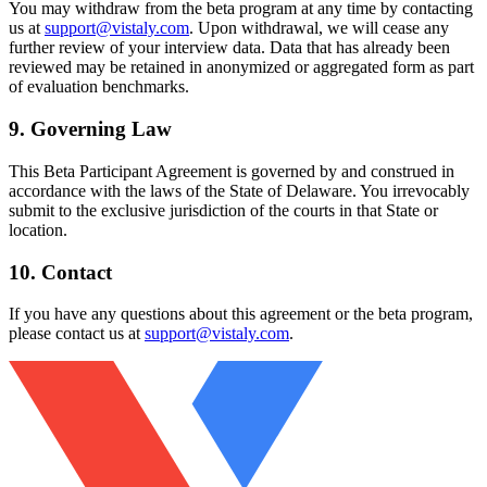
You may withdraw from the beta program at any time by contacting
us at
support@vistaly.com
. Upon withdrawal, we will cease any
further review of your interview data. Data that has already been
reviewed may be retained in anonymized or aggregated form as part
of evaluation benchmarks.
9. Governing Law
This Beta Participant Agreement is governed by and construed in
accordance with the laws of the State of Delaware. You irrevocably
submit to the exclusive jurisdiction of the courts in that State or
location.
10. Contact
If you have any questions about this agreement or the beta program,
please contact us at
support@vistaly.com
.