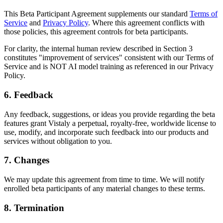
This Beta Participant Agreement supplements our standard
Terms of
Service
and
Privacy Policy
. Where this agreement conflicts with
those policies, this agreement controls for beta participants.
For clarity, the internal human review described in Section 3
constitutes "improvement of services" consistent with our Terms of
Service and is NOT AI model training as referenced in our Privacy
Policy.
6. Feedback
Any feedback, suggestions, or ideas you provide regarding the beta
features grant Vistaly a perpetual, royalty-free, worldwide license to
use, modify, and incorporate such feedback into our products and
services without obligation to you.
7. Changes
We may update this agreement from time to time. We will notify
enrolled beta participants of any material changes to these terms.
8. Termination