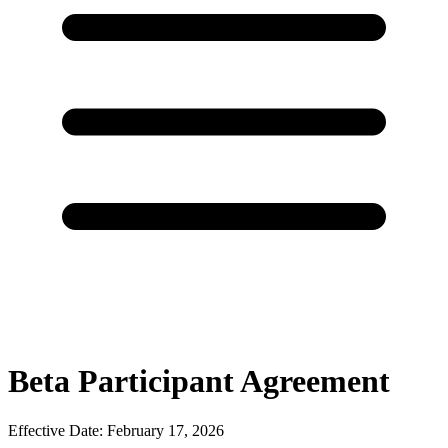
Beta Participant Agreement
Effective Date: February 17, 2026