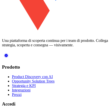
Una piattaforma di scoperta continua per i team di prodotto. Collega
strategia, scoperta e consegna — visivamente.
Prodotto
Product Discovery con AI
Opportunity Solution Trees
Strategia e KPI
Integrazioni
Prezzi
Accedi