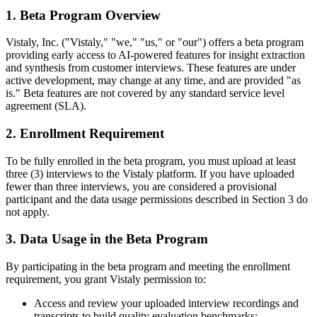
1. Beta Program Overview
Vistaly, Inc. ("Vistaly," "we," "us," or "our") offers a beta program
providing early access to AI-powered features for insight extraction
and synthesis from customer interviews. These features are under
active development, may change at any time, and are provided "as
is." Beta features are not covered by any standard service level
agreement (SLA).
2. Enrollment Requirement
To be fully enrolled in the beta program, you must upload at least
three (3) interviews to the Vistaly platform. If you have uploaded
fewer than three interviews, you are considered a provisional
participant and the data usage permissions described in Section 3 do
not apply.
3. Data Usage in the Beta Program
By participating in the beta program and meeting the enrollment
requirement, you grant Vistaly permission to:
Access and review your uploaded interview recordings and
transcripts to build quality evaluation benchmarks;