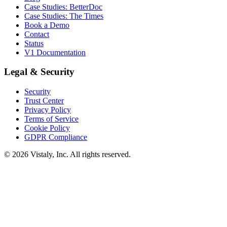
Case Studies: BetterDoc
Case Studies: The Times
Book a Demo
Contact
Status
V1 Documentation
Legal & Security
Security
Trust Center
Privacy Policy
Terms of Service
Cookie Policy
GDPR Compliance
© 2026 Vistaly, Inc. All rights reserved.