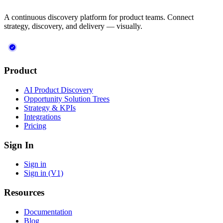
A continuous discovery platform for product teams. Connect
strategy, discovery, and delivery — visually.
Product
AI Product Discovery
Opportunity Solution Trees
Strategy & KPIs
Integrations
Pricing
Sign In
Sign in
Sign in (V1)
Resources
Documentation
Blog