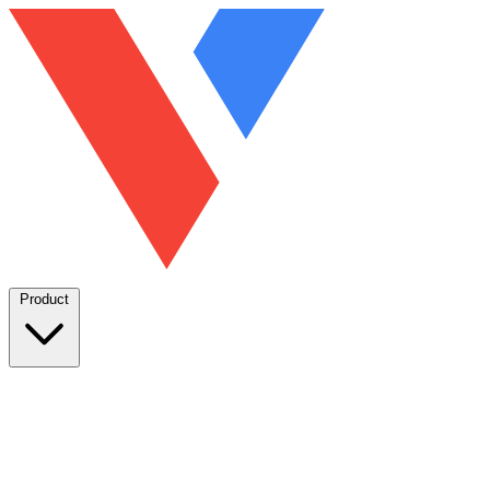
Product