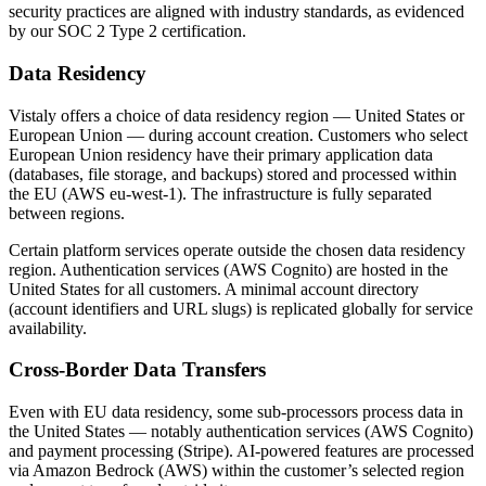
security practices are aligned with industry standards, as evidenced
by our SOC 2 Type 2 certification.
Data Residency
Vistaly offers a choice of data residency region — United States or
European Union — during account creation. Customers who select
European Union residency have their primary application data
(databases, file storage, and backups) stored and processed within
the EU (AWS eu-west-1). The infrastructure is fully separated
between regions.
Certain platform services operate outside the chosen data residency
region. Authentication services (AWS Cognito) are hosted in the
United States for all customers. A minimal account directory
(account identifiers and URL slugs) is replicated globally for service
availability.
Cross-Border Data Transfers
Even with EU data residency, some sub-processors process data in
the United States — notably authentication services (AWS Cognito)
and payment processing (Stripe). AI-powered features are processed
via Amazon Bedrock (AWS) within the customer’s selected region