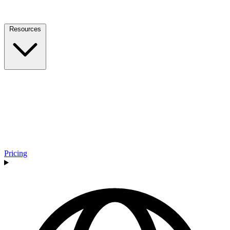
Resources
Pricing