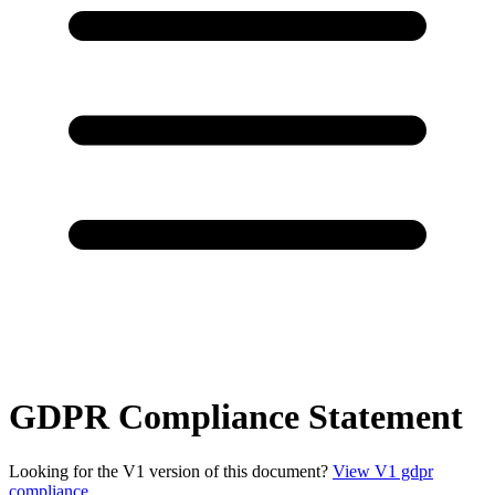
GDPR Compliance Statement
Looking for the V1 version of this document?
View V1 gdpr
compliance