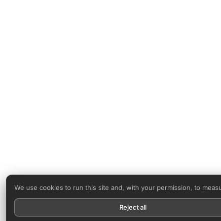
We use cookies to run this site and, with your permission, to meas
Reject all