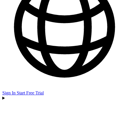
Sign In
Start Free Trial