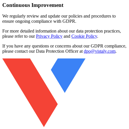
Continuous Improvement
We regularly review and update our policies and procedures to
ensure ongoing compliance with GDPR.
For more detailed information about our data protection practices,
please refer to our
Privacy Policy
and
Cookie Policy
.
If you have any questions or concerns about our GDPR compliance,
please contact our Data Protection Officer at
dpo@vistaly.com
.