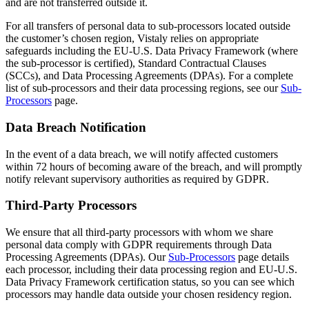
and are not transferred outside it.
For all transfers of personal data to sub-processors located outside
the customer’s chosen region, Vistaly relies on appropriate
safeguards including the EU-U.S. Data Privacy Framework (where
the sub-processor is certified), Standard Contractual Clauses
(SCCs), and Data Processing Agreements (DPAs). For a complete
list of sub-processors and their data processing regions, see our
Sub-
Processors
page.
Data Breach Notification
In the event of a data breach, we will notify affected customers
within 72 hours of becoming aware of the breach, and will promptly
notify relevant supervisory authorities as required by GDPR.
Third-Party Processors
We ensure that all third-party processors with whom we share
personal data comply with GDPR requirements through Data
Processing Agreements (DPAs). Our
Sub-Processors
page details
each processor, including their data processing region and EU-U.S.
Data Privacy Framework certification status, so you can see which
processors may handle data outside your chosen residency region.