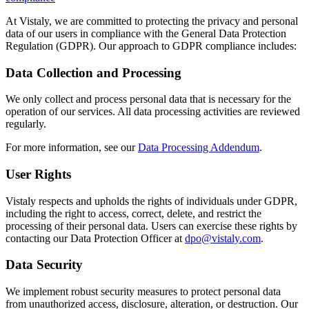
At Vistaly, we are committed to protecting the privacy and personal
data of our users in compliance with the General Data Protection
Regulation (GDPR). Our approach to GDPR compliance includes:
Data Collection and Processing
We only collect and process personal data that is necessary for the
operation of our services. All data processing activities are reviewed
regularly.
For more information, see our
Data Processing Addendum
.
User Rights
Vistaly respects and upholds the rights of individuals under GDPR,
including the right to access, correct, delete, and restrict the
processing of their personal data. Users can exercise these rights by
contacting our Data Protection Officer at
dpo@vistaly.com
.
Data Security
We implement robust security measures to protect personal data
from unauthorized access, disclosure, alteration, or destruction. Our