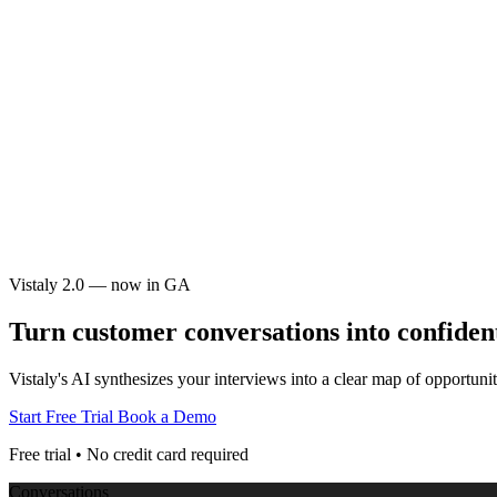
Vistaly 2.0 — now in GA
Turn customer conversations into
confiden
Vistaly's AI synthesizes your interviews into a clear map of opportu
Start Free Trial
Book a Demo
Free trial • No credit card required
Conversations