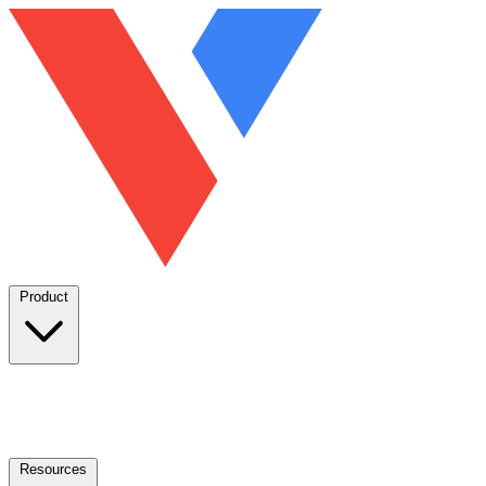
Product
Resources