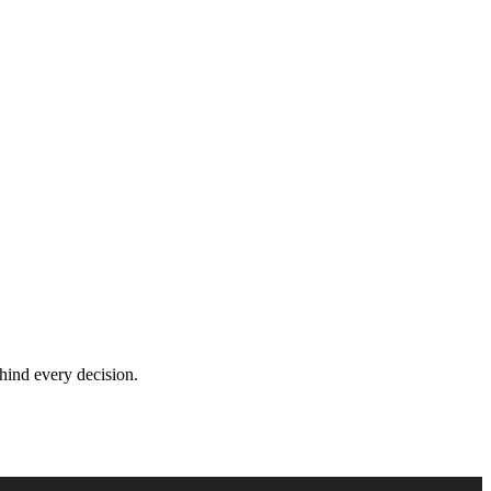
hind every decision.