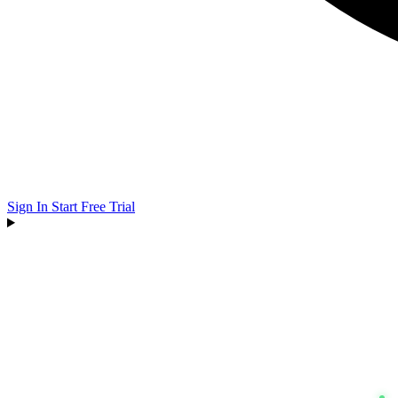
Sign In
Start Free Trial