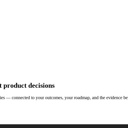
t product decisions
nities — connected to your outcomes, your roadmap, and the evidence be