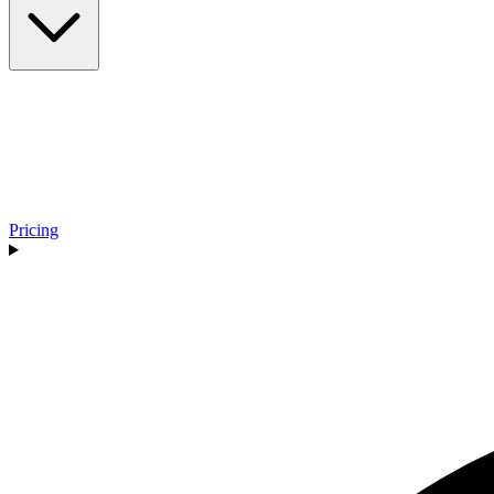
Pricing