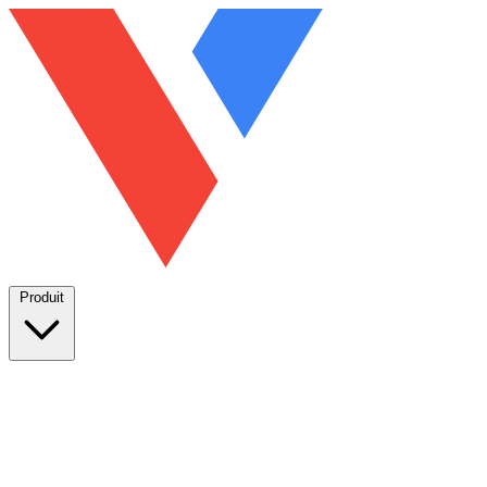
Produit