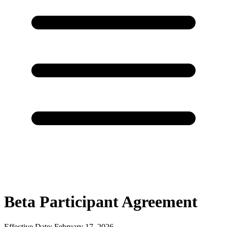
Beta Participant Agreement
Effective Date: February 17, 2026