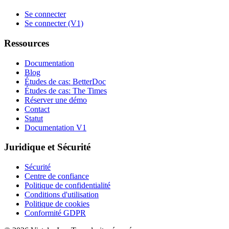
Se connecter
Se connecter (V1)
Ressources
Documentation
Blog
Études de cas: BetterDoc
Études de cas: The Times
Réserver une démo
Contact
Statut
Documentation V1
Juridique et Sécurité
Sécurité
Centre de confiance
Politique de confidentialité
Conditions d'utilisation
Politique de cookies
Conformité GDPR