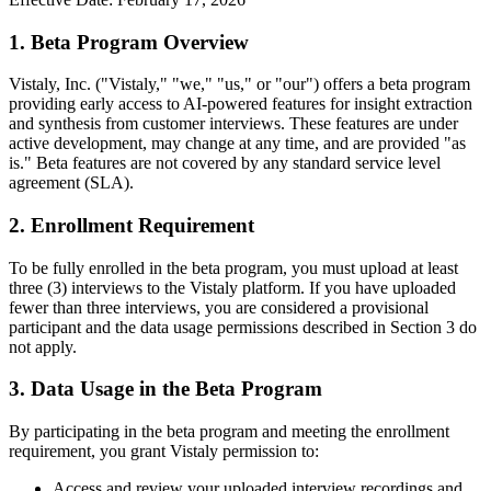
1. Beta Program Overview
Vistaly, Inc. ("Vistaly," "we," "us," or "our") offers a beta program
providing early access to AI-powered features for insight extraction
and synthesis from customer interviews. These features are under
active development, may change at any time, and are provided "as
is." Beta features are not covered by any standard service level
agreement (SLA).
2. Enrollment Requirement
To be fully enrolled in the beta program, you must upload at least
three (3) interviews to the Vistaly platform. If you have uploaded
fewer than three interviews, you are considered a provisional
participant and the data usage permissions described in Section 3 do
not apply.
3. Data Usage in the Beta Program
By participating in the beta program and meeting the enrollment
requirement, you grant Vistaly permission to:
Access and review your uploaded interview recordings and