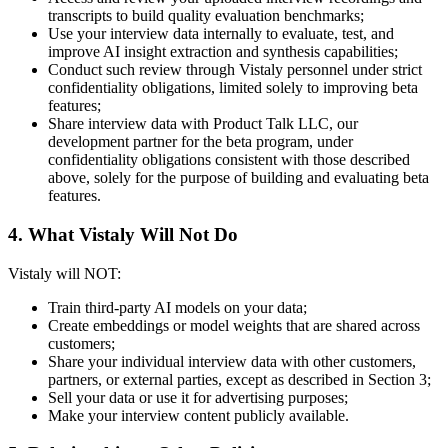
transcripts to build quality evaluation benchmarks;
Use your interview data internally to evaluate, test, and
improve AI insight extraction and synthesis capabilities;
Conduct such review through Vistaly personnel under strict
confidentiality obligations, limited solely to improving beta
features;
Share interview data with Product Talk LLC, our
development partner for the beta program, under
confidentiality obligations consistent with those described
above, solely for the purpose of building and evaluating beta
features.
4. What Vistaly Will Not Do
Vistaly will NOT:
Train third-party AI models on your data;
Create embeddings or model weights that are shared across
customers;
Share your individual interview data with other customers,
partners, or external parties, except as described in Section 3;
Sell your data or use it for advertising purposes;
Make your interview content publicly available.