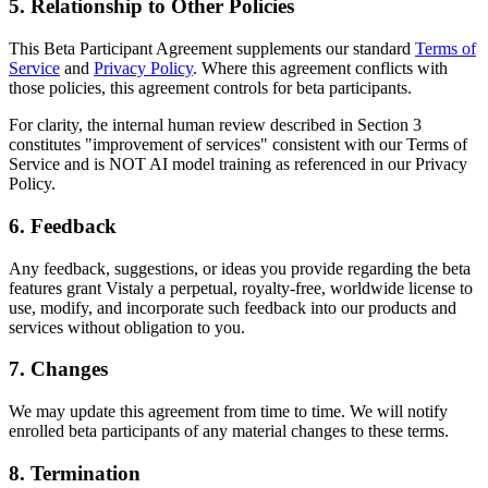
5. Relationship to Other Policies
This Beta Participant Agreement supplements our standard
Terms of
Service
and
Privacy Policy
. Where this agreement conflicts with
those policies, this agreement controls for beta participants.
For clarity, the internal human review described in Section 3
constitutes "improvement of services" consistent with our Terms of
Service and is NOT AI model training as referenced in our Privacy
Policy.
6. Feedback
Any feedback, suggestions, or ideas you provide regarding the beta
features grant Vistaly a perpetual, royalty-free, worldwide license to
use, modify, and incorporate such feedback into our products and
services without obligation to you.
7. Changes
We may update this agreement from time to time. We will notify
enrolled beta participants of any material changes to these terms.
8. Termination