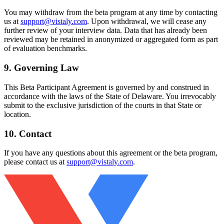
You may withdraw from the beta program at any time by contacting
us at
support@vistaly.com
. Upon withdrawal, we will cease any
further review of your interview data. Data that has already been
reviewed may be retained in anonymized or aggregated form as part
of evaluation benchmarks.
9. Governing Law
This Beta Participant Agreement is governed by and construed in
accordance with the laws of the State of Delaware. You irrevocably
submit to the exclusive jurisdiction of the courts in that State or
location.
10. Contact
If you have any questions about this agreement or the beta program,
please contact us at
support@vistaly.com
.