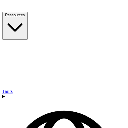
Ressources
Tarifs