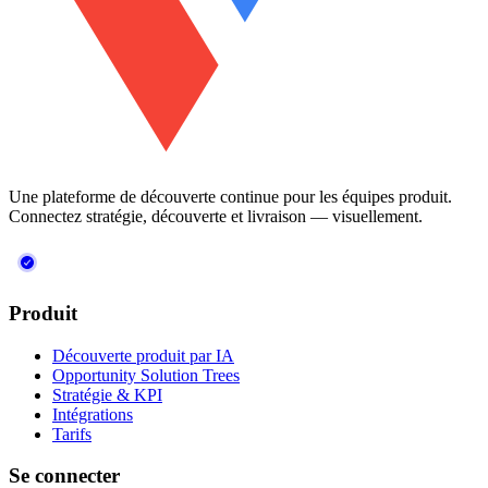
Une plateforme de découverte continue pour les équipes produit.
Connectez stratégie, découverte et livraison — visuellement.
Produit
Découverte produit par IA
Opportunity Solution Trees
Stratégie & KPI
Intégrations
Tarifs
Se connecter