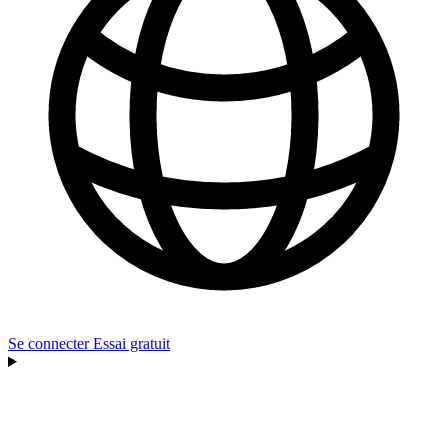
Se connecter
Essai gratuit