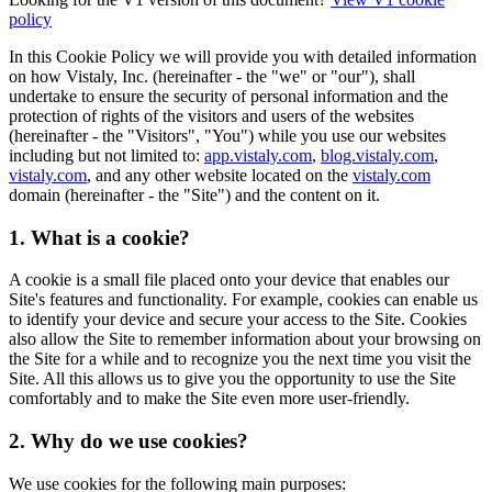
policy
In this Cookie Policy we will provide you with detailed information
on how Vistaly, Inc. (hereinafter - the "we" or "our"), shall
undertake to ensure the security of personal information and the
protection of rights of the visitors and users of the websites
(hereinafter - the "Visitors", "You") while you use our websites
including but not limited to:
app.vistaly.com
,
blog.vistaly.com
,
vistaly.com
, and any other website located on the
vistaly.com
domain (hereinafter - the "Site") and the content on it.
1. What is a cookie?
A cookie is a small file placed onto your device that enables our
Site's features and functionality. For example, cookies can enable us
to identify your device and secure your access to the Site. Cookies
also allow the Site to remember information about your browsing on
the Site for a while and to recognize you the next time you visit the
Site. All this allows us to give you the opportunity to use the Site
comfortably and to make the Site even more user-friendly.
2. Why do we use cookies?
We use cookies for the following main purposes: