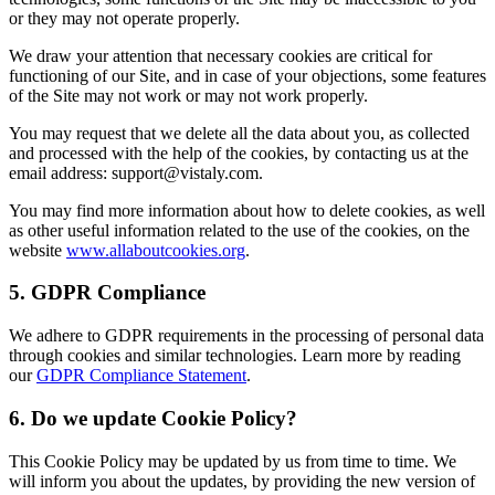
or they may not operate properly.
We draw your attention that necessary cookies are critical for
functioning of our Site, and in case of your objections, some features
of the Site may not work or may not work properly.
You may request that we delete all the data about you, as collected
and processed with the help of the cookies, by contacting us at the
email address: support@vistaly.com.
You may find more information about how to delete cookies, as well
as other useful information related to the use of the cookies, on the
website
www.allaboutcookies.org
.
5. GDPR Compliance
We adhere to GDPR requirements in the processing of personal data
through cookies and similar technologies. Learn more by reading
our
GDPR Compliance Statement
.
6. Do we update Cookie Policy?
This Cookie Policy may be updated by us from time to time. We
will inform you about the updates, by providing the new version of