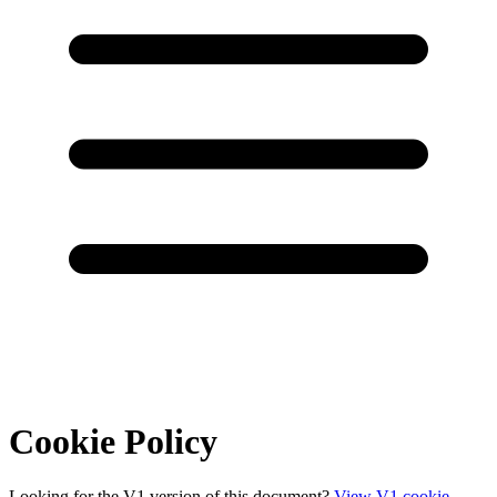
Cookie Policy
Looking for the V1 version of this document?
View V1 cookie