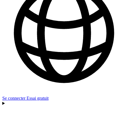
Se connecter
Essai gratuit