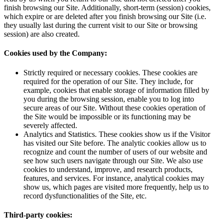
finish browsing our Site. Additionally, short-term (session) cookies,
which expire or are deleted after you finish browsing our Site (i.e.
they usually last during the current visit to our Site or browsing
session) are also created.
Cookies used by the Company:
Strictly required or necessary cookies. These cookies are
required for the operation of our Site. They include, for
example, cookies that enable storage of information filled by
you during the browsing session, enable you to log into
secure areas of our Site. Without these cookies operation of
the Site would be impossible or its functioning may be
severely affected.
Analytics and Statistics. These cookies show us if the Visitor
has visited our Site before. The analytic cookies allow us to
recognize and count the number of users of our website and
see how such users navigate through our Site. We also use
cookies to understand, improve, and research products,
features, and services. For instance, analytical cookies may
show us, which pages are visited more frequently, help us to
record dysfunctionalities of the Site, etc.
Third-party cookies: