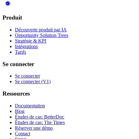
Produit
Découverte produit par IA
Opportunity Solution Trees
Stratégie & KPI
Intégrations
Tarifs
Se connecter
Se connecter
Se connecter (V1)
Ressources
Documentation
Blog
Études de cas: BetterDoc
Études de cas: The Times
Réserver une démo
Contact