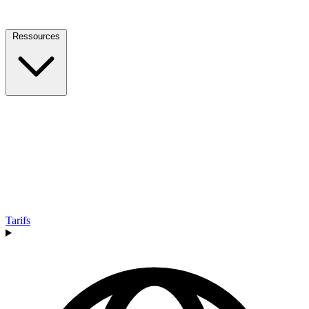
Ressources
Tarifs