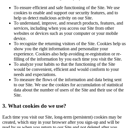
To ensure efficient and safe functioning of the Site. We use
cookies to enable and support our security features, and to
help us detect malicious activity on our Site.
To understand, improve, and research products, features, and
services, including when you access our Site from other
websites or devices such as your computer or your mobile
device.
To recognize the returning visitors of the Site. Cookies help us
show you the right information and personalize your
experience. Cookies also help avoiding re-registration or re-
filling of the information by you each time you visit the Site.
To analyze your habits so that the functioning of the Site
would be convenient, efficient and would conform to your
needs and expectations.
To measure the flows of the information and data being sent
to our Site. We use the cookies for accumulation of statistical
data about the number of users of the Site and their use of the
Site.
3. What cookies do we use?
Each time you visit our Site, long-term (persistent) cookies may be
created, which stay in your browser after you sign-up and will be
read by us when you return to our Site and not deleted after you