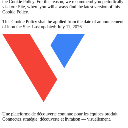
the Cookie Policy. For this reason, we recommend you periodically
visit our Site, where you will always find the latest version of this
Cookie Policy.
This Cookie Policy shall be applied from the date of announcement
of it on the Site. Last updated: July 11, 2026.
Une plateforme de découverte continue pour les équipes produit.
Connectez stratégie, découverte et livraison — visuellement.