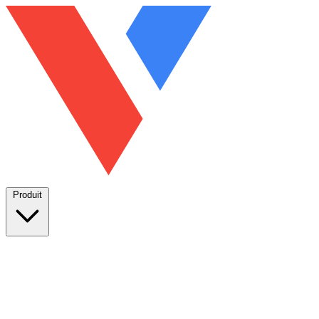
Produit