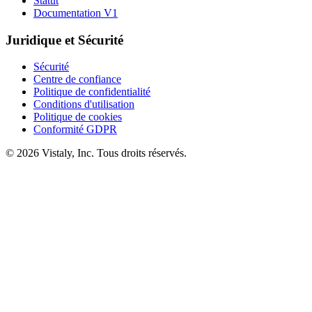
Statut
Documentation V1
Juridique et Sécurité
Sécurité
Centre de confiance
Politique de confidentialité
Conditions d'utilisation
Politique de cookies
Conformité GDPR
© 2026 Vistaly, Inc. Tous droits réservés.