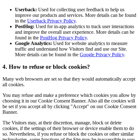
Userback:
Used for collecting user feedback to help us
improve our products and services. More details can be found
in the
Userback Privacy Policy
.
PostHog:
Used for in-app analytics to track user interactions
and improve the overall user experience. More details can be
found in the
PostHog Privacy Policy
.
Google Analytics:
Used for website analytics to measure
traffic and understand how Visitors find and use our Site.
More details can be found in the
Google Privacy Policy
.
4. How to refuse or block cookies?
Many web browsers are set so that they would automatically accept
all cookies.
You may refuse and make a preference which cookies you allow by
choosing it in our Cookie Consent Banner. Also all the cookies will
be set if you accept all by clicking "Accept" on our Cookie Consent
Banner.
The Visitors may, at their discretion, manage, block or delete
cookies, if the settings of their browser or device enable them to do
so. Nevertheless, if you refuse or block the cookies or other similar
technologies, some functions of the Site may be inaccessible to you