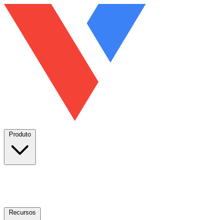
Produto
Recursos