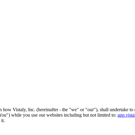
how Vistaly, Inc. (hereinafter - the "we" or "our"), shall undertake to 
 "You") while you use our websites including but not limited to:
app.vist
it.