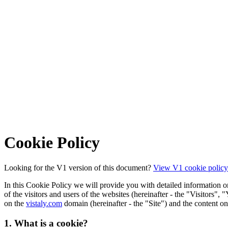
Cookie Policy
Looking for the V1 version of this document?
View V1 cookie policy
In this Cookie Policy we will provide you with detailed information on 
of the visitors and users of the websites (hereinafter - the "Visitors",
on the
vistaly.com
domain (hereinafter - the "Site") and the content on 
1. What is a cookie?