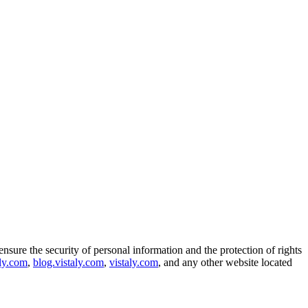
ensure the security of personal information and the protection of rights
aly.com
,
blog.vistaly.com
,
vistaly.com
, and any other website located