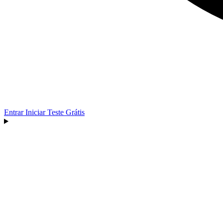
Entrar
Iniciar Teste Grátis