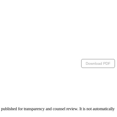
Download PDF
lished for transparency and counsel review. It is not automatically