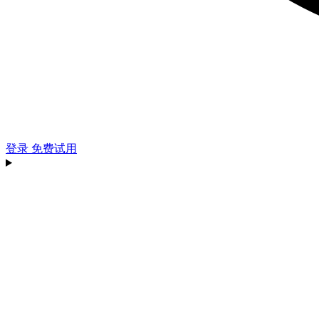
登录
免费试用