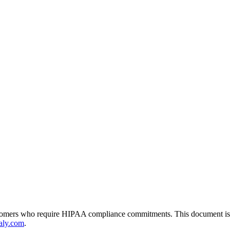
tomers who require HIPAA compliance commitments. This document is pub
aly.com
.