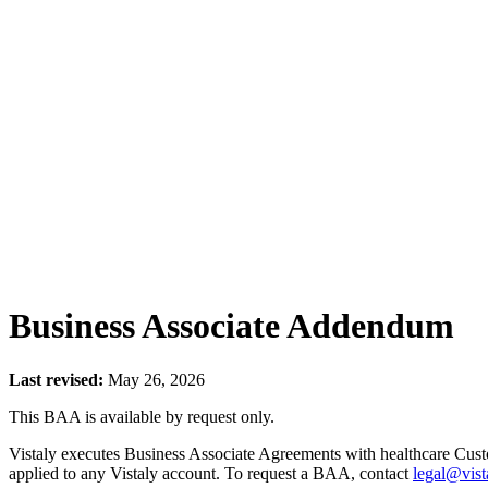
Business Associate Addendum
Last revised:
May 26, 2026
This BAA is available by request only.
Vistaly executes Business Associate Agreements with healthcare Cus
applied to any Vistaly account. To request a BAA, contact
legal@vist