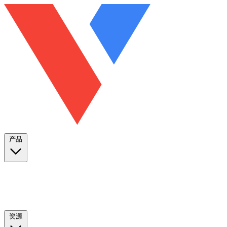
产品
资源