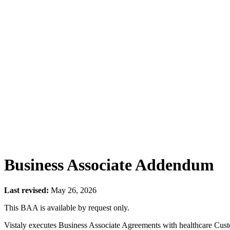
Business Associate Addendum
Last revised:
May 26, 2026
This BAA is available by request only.
Vistaly executes Business Associate Agreements with healthcare Cus