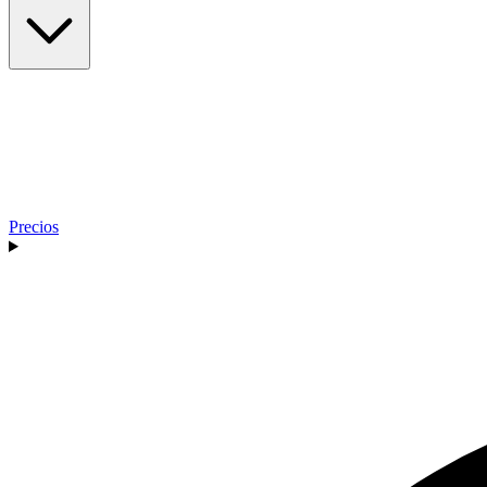
Precios