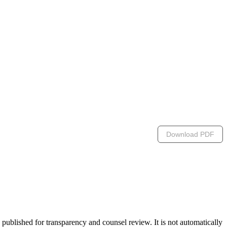
Download PDF
lished for transparency and counsel review. It is not automatically