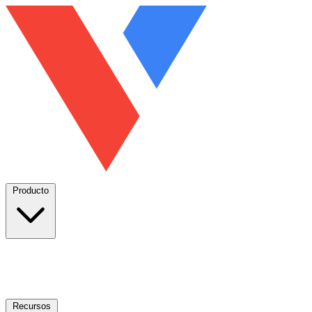
Producto
Recursos