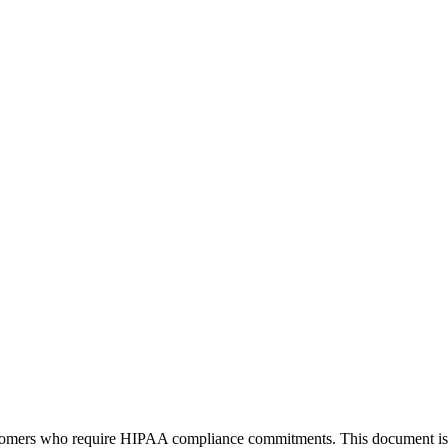
tomers who require HIPAA compliance commitments. This document is pub