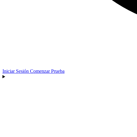
Iniciar Sesión
Comenzar Prueba