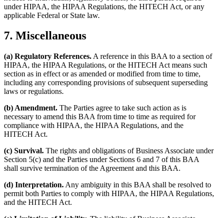
under HIPAA, the HIPAA Regulations, the HITECH Act, or any
applicable Federal or State law.
7. Miscellaneous
(a) Regulatory References.
A reference in this BAA to a section of
HIPAA, the HIPAA Regulations, or the HITECH Act means such
section as in effect or as amended or modified from time to time,
including any corresponding provisions of subsequent superseding
laws or regulations.
(b) Amendment.
The Parties agree to take such action as is
necessary to amend this BAA from time to time as required for
compliance with HIPAA, the HIPAA Regulations, and the
HITECH Act.
(c) Survival.
The rights and obligations of Business Associate under
Section 5(c) and the Parties under Sections 6 and 7 of this BAA
shall survive termination of the Agreement and this BAA.
(d) Interpretation.
Any ambiguity in this BAA shall be resolved to
permit both Parties to comply with HIPAA, the HIPAA Regulations,
and the HITECH Act.