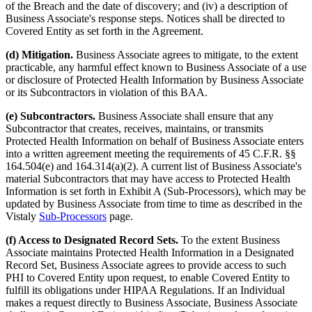
of the Breach and the date of discovery; and (iv) a description of
Business Associate's response steps. Notices shall be directed to
Covered Entity as set forth in the Agreement.
(d) Mitigation.
Business Associate agrees to mitigate, to the extent
practicable, any harmful effect known to Business Associate of a use
or disclosure of Protected Health Information by Business Associate
or its Subcontractors in violation of this BAA.
(e) Subcontractors.
Business Associate shall ensure that any
Subcontractor that creates, receives, maintains, or transmits
Protected Health Information on behalf of Business Associate enters
into a written agreement meeting the requirements of 45 C.F.R. §§
164.504(e) and 164.314(a)(2). A current list of Business Associate's
material Subcontractors that may have access to Protected Health
Information is set forth in Exhibit A (Sub-Processors), which may be
updated by Business Associate from time to time as described in the
Vistaly
Sub-Processors
page.
(f) Access to Designated Record Sets.
To the extent Business
Associate maintains Protected Health Information in a Designated
Record Set, Business Associate agrees to provide access to such
PHI to Covered Entity upon request, to enable Covered Entity to
fulfill its obligations under HIPAA Regulations. If an Individual
makes a request directly to Business Associate, Business Associate