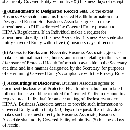
shall notify Covered Entity within five (5) business days of receipt.
(g) Amendments to Designated Record Sets.
To the extent
Business Associate maintains Protected Health Information in a
Designated Record Set, Business Associate agrees to make
amendments to PHI as directed by Covered Entity pursuant to
HIPAA Regulations. If an Individual makes a request for
amendment directly to Business Associate, Business Associate shall
notify Covered Entity within five (5) business days of receipt.
(h) Access to Books and Records.
Business Associate agrees to
make its internal practices, books, and records relating to the use and
disclosure of Protected Health Information available to the Secretary,
at a time and in a manner designated by the Secretary, for purposes
of determining Covered Entity's compliance with the Privacy Rule.
(i) Accountings of Disclosures.
Business Associate agrees to
document disclosures of Protected Health Information and related
information as would be required for Covered Entity to respond to a
request by an Individual for an accounting of disclosures under
HIPAA. Business Associate agrees to provide such information to
Covered Entity within thirty (30) days of request. If an Individual
makes such a request directly to Business Associate, Business
Associate shall notify Covered Entity within five (5) business days
of receipt.