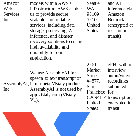
Amazon
models within AWS's
Seattle,
and AI
Web
infrastructure. AWS enables
WA,
inference via
Services,
us to provide secure,
98109-
Amazon
Inc.
scalable, and reliable
5210
Bedrock
services, including data
United
(encrypted at
storage, processing, AI
States
rest and in
inference, and disaster
transit)
recovery solutions to ensure
high availability and
durability for our
application.
2261
ePHI within
Market
interview
We use AssemblyAI for
Street
audio/video
speech-to-text transcription
#4577,
recordings
AssemblyAI,
in our beta Vistaly product.
San
submitted
Inc.
AssemblyAI is not used by
Francisco,
for
app.vistaly.com (Vistaly
CA 94114
transcription;
V1).
United
encrypted in
States
transit