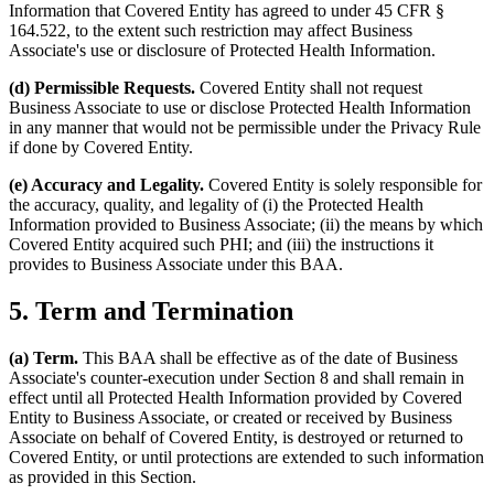
Information that Covered Entity has agreed to under 45 CFR §
164.522, to the extent such restriction may affect Business
Associate's use or disclosure of Protected Health Information.
(d) Permissible Requests.
Covered Entity shall not request
Business Associate to use or disclose Protected Health Information
in any manner that would not be permissible under the Privacy Rule
if done by Covered Entity.
(e) Accuracy and Legality.
Covered Entity is solely responsible for
the accuracy, quality, and legality of (i) the Protected Health
Information provided to Business Associate; (ii) the means by which
Covered Entity acquired such PHI; and (iii) the instructions it
provides to Business Associate under this BAA.
5. Term and Termination
(a) Term.
This BAA shall be effective as of the date of Business
Associate's counter-execution under Section 8 and shall remain in
effect until all Protected Health Information provided by Covered
Entity to Business Associate, or created or received by Business
Associate on behalf of Covered Entity, is destroyed or returned to
Covered Entity, or until protections are extended to such information
as provided in this Section.