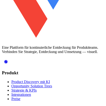
Eine Plattform für kontinuierliche Entdeckung für Produktteams.
Verbinden Sie Strategie, Entdeckung und Umsetzung — visuell.
Produkt
Product Discovery mit KI
Opportunity Solution Trees
Strategie & KPIs
Integrationen
Preise