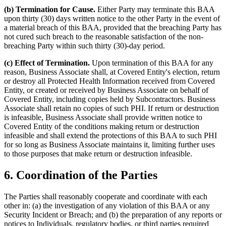
(b) Termination for Cause.
Either Party may terminate this BAA
upon thirty (30) days written notice to the other Party in the event of
a material breach of this BAA, provided that the breaching Party has
not cured such breach to the reasonable satisfaction of the non-
breaching Party within such thirty (30)-day period.
(c) Effect of Termination.
Upon termination of this BAA for any
reason, Business Associate shall, at Covered Entity's election, return
or destroy all Protected Health Information received from Covered
Entity, or created or received by Business Associate on behalf of
Covered Entity, including copies held by Subcontractors. Business
Associate shall retain no copies of such PHI. If return or destruction
is infeasible, Business Associate shall provide written notice to
Covered Entity of the conditions making return or destruction
infeasible and shall extend the protections of this BAA to such PHI
for so long as Business Associate maintains it, limiting further uses
to those purposes that make return or destruction infeasible.
6. Coordination of the Parties
The Parties shall reasonably cooperate and coordinate with each
other in: (a) the investigation of any violation of this BAA or any
Security Incident or Breach; and (b) the preparation of any reports or
notices to Individuals, regulatory bodies, or third parties required