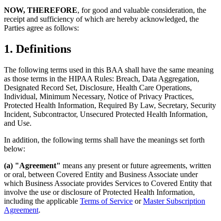
NOW, THEREFORE
, for good and valuable consideration, the
receipt and sufficiency of which are hereby acknowledged, the
Parties agree as follows:
1. Definitions
The following terms used in this BAA shall have the same meaning
as those terms in the HIPAA Rules: Breach, Data Aggregation,
Designated Record Set, Disclosure, Health Care Operations,
Individual, Minimum Necessary, Notice of Privacy Practices,
Protected Health Information, Required By Law, Secretary, Security
Incident, Subcontractor, Unsecured Protected Health Information,
and Use.
In addition, the following terms shall have the meanings set forth
below:
(a) "Agreement"
means any present or future agreements, written
or oral, between Covered Entity and Business Associate under
which Business Associate provides Services to Covered Entity that
involve the use or disclosure of Protected Health Information,
including the applicable
Terms of Service
or
Master Subscription
Agreement
.