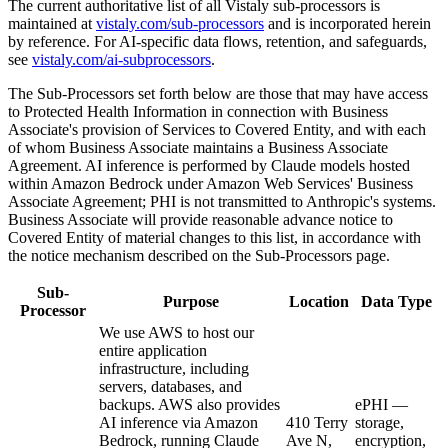
The current authoritative list of all Vistaly sub-processors is
maintained at
vistaly.com/sub-processors
and is incorporated herein
by reference. For AI-specific data flows, retention, and safeguards,
see
vistaly.com/ai-subprocessors
.
The Sub-Processors set forth below are those that may have access
to Protected Health Information in connection with Business
Associate's provision of Services to Covered Entity, and with each
of whom Business Associate maintains a Business Associate
Agreement. AI inference is performed by Claude models hosted
within Amazon Bedrock under Amazon Web Services' Business
Associate Agreement; PHI is not transmitted to Anthropic's systems.
Business Associate will provide reasonable advance notice to
Covered Entity of material changes to this list, in accordance with
the notice mechanism described on the Sub-Processors page.
Sub-
Purpose
Location
Data Type
Processor
We use AWS to host our
entire application
infrastructure, including
servers, databases, and
backups. AWS also provides
ePHI —
AI inference via Amazon
410 Terry
storage,
Bedrock, running Claude
Ave N,
encryption,