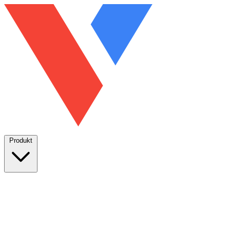
Produkt