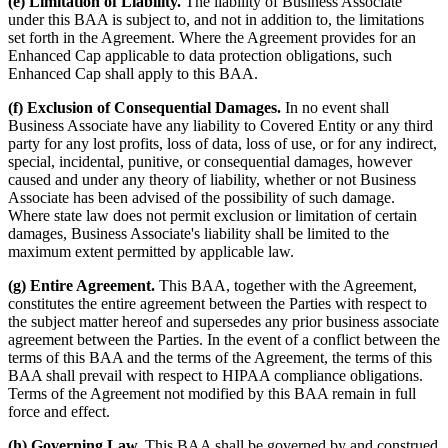
(e) Limitation of Liability.
The liability of Business Associate
under this BAA is subject to, and not in addition to, the limitations
set forth in the Agreement. Where the Agreement provides for an
Enhanced Cap applicable to data protection obligations, such
Enhanced Cap shall apply to this BAA.
(f) Exclusion of Consequential Damages.
In no event shall
Business Associate have any liability to Covered Entity or any third
party for any lost profits, loss of data, loss of use, or for any indirect,
special, incidental, punitive, or consequential damages, however
caused and under any theory of liability, whether or not Business
Associate has been advised of the possibility of such damage.
Where state law does not permit exclusion or limitation of certain
damages, Business Associate's liability shall be limited to the
maximum extent permitted by applicable law.
(g) Entire Agreement.
This BAA, together with the Agreement,
constitutes the entire agreement between the Parties with respect to
the subject matter hereof and supersedes any prior business associate
agreement between the Parties. In the event of a conflict between the
terms of this BAA and the terms of the Agreement, the terms of this
BAA shall prevail with respect to HIPAA compliance obligations.
Terms of the Agreement not modified by this BAA remain in full
force and effect.
(h) Governing Law.
This BAA shall be governed by and construed