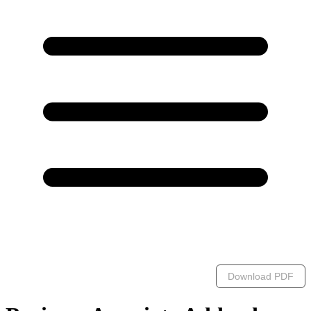
Download PDF