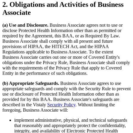
2. Obligations and Activities of Business
Associate
(a) Use and Disclosure.
Business Associate agrees not to use or
disclose Protected Health Information other than as permitted or
required by the Agreement, this BAA, or as Required By Law.
Business Associate shall comply with all present and future
provisions of HIPAA, the HITECH Act, and the HIPAA
Regulations applicable to Business Associate. To the extent
Business Associate carries out one or more of Covered Entity's
obligations under the Privacy Rule, Business Associate shall comply
with the requirements of the Privacy Rule that apply to Covered
Entity in the performance of such obligations.
(b) Appropriate Safeguards.
Business Associate agrees to use
appropriate safeguards and comply with the Security Rule to prevent
use or disclosure of Protected Health Information other than as
provided for by this BAA. Business Associate's safeguards are
described in the Vistaly
Security Policy
. Without limiting the
foregoing, Business Associate will:
implement administrative, physical, and technical safeguards
that reasonably and appropriately protect the confidentiality,
integrity, and availability of Electronic Protected Health