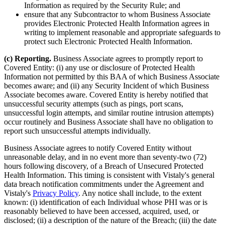
Information as required by the Security Rule; and
ensure that any Subcontractor to whom Business Associate
provides Electronic Protected Health Information agrees in
writing to implement reasonable and appropriate safeguards to
protect such Electronic Protected Health Information.
(c) Reporting.
Business Associate agrees to promptly report to
Covered Entity: (i) any use or disclosure of Protected Health
Information not permitted by this BAA of which Business Associate
becomes aware; and (ii) any Security Incident of which Business
Associate becomes aware. Covered Entity is hereby notified that
unsuccessful security attempts (such as pings, port scans,
unsuccessful login attempts, and similar routine intrusion attempts)
occur routinely and Business Associate shall have no obligation to
report such unsuccessful attempts individually.
Business Associate agrees to notify Covered Entity without
unreasonable delay, and in no event more than seventy-two (72)
hours following discovery, of a Breach of Unsecured Protected
Health Information. This timing is consistent with Vistaly's general
data breach notification commitments under the Agreement and
Vistaly's
Privacy Policy
. Any notice shall include, to the extent
known: (i) identification of each Individual whose PHI was or is
reasonably believed to have been accessed, acquired, used, or
disclosed; (ii) a description of the nature of the Breach; (iii) the date