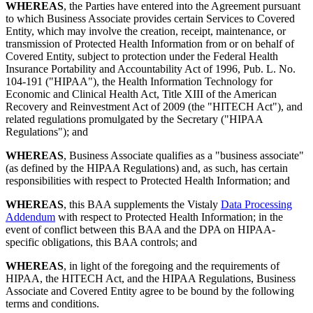
WHEREAS
, the Parties have entered into the Agreement pursuant
to which Business Associate provides certain Services to Covered
Entity, which may involve the creation, receipt, maintenance, or
transmission of Protected Health Information from or on behalf of
Covered Entity, subject to protection under the Federal Health
Insurance Portability and Accountability Act of 1996, Pub. L. No.
104-191 ("HIPAA"), the Health Information Technology for
Economic and Clinical Health Act, Title XIII of the American
Recovery and Reinvestment Act of 2009 (the "HITECH Act"), and
related regulations promulgated by the Secretary ("HIPAA
Regulations"); and
WHEREAS
, Business Associate qualifies as a "business associate"
(as defined by the HIPAA Regulations) and, as such, has certain
responsibilities with respect to Protected Health Information; and
WHEREAS
, this BAA supplements the Vistaly
Data Processing
Addendum
with respect to Protected Health Information; in the
event of conflict between this BAA and the DPA on HIPAA-
specific obligations, this BAA controls; and
WHEREAS
, in light of the foregoing and the requirements of
HIPAA, the HITECH Act, and the HIPAA Regulations, Business
Associate and Covered Entity agree to be bound by the following
terms and conditions.