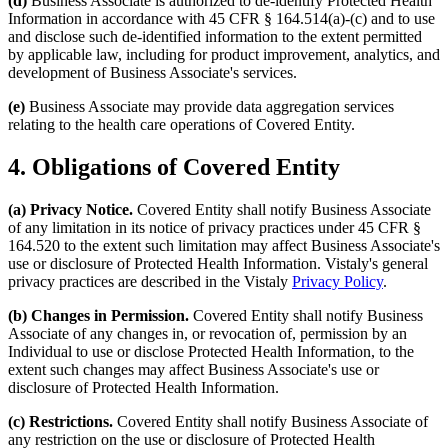
(d)
Business Associate is authorized to de-identify Protected Health
Information in accordance with 45 CFR § 164.514(a)-(c) and to use
and disclose such de-identified information to the extent permitted
by applicable law, including for product improvement, analytics, and
development of Business Associate's services.
(e)
Business Associate may provide data aggregation services
relating to the health care operations of Covered Entity.
4. Obligations of Covered Entity
(a) Privacy Notice.
Covered Entity shall notify Business Associate
of any limitation in its notice of privacy practices under 45 CFR §
164.520 to the extent such limitation may affect Business Associate's
use or disclosure of Protected Health Information. Vistaly's general
privacy practices are described in the Vistaly
Privacy Policy
.
(b) Changes in Permission.
Covered Entity shall notify Business
Associate of any changes in, or revocation of, permission by an
Individual to use or disclose Protected Health Information, to the
extent such changes may affect Business Associate's use or
disclosure of Protected Health Information.
(c) Restrictions.
Covered Entity shall notify Business Associate of
any restriction on the use or disclosure of Protected Health