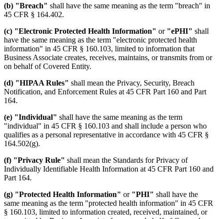
(b) "Breach"
shall have the same meaning as the term "breach" in
45 CFR § 164.402.
(c) "Electronic Protected Health Information"
or
"ePHI"
shall
have the same meaning as the term "electronic protected health
information" in 45 CFR § 160.103, limited to information that
Business Associate creates, receives, maintains, or transmits from or
on behalf of Covered Entity.
(d) "HIPAA Rules"
shall mean the Privacy, Security, Breach
Notification, and Enforcement Rules at 45 CFR Part 160 and Part
164.
(e) "Individual"
shall have the same meaning as the term
"individual" in 45 CFR § 160.103 and shall include a person who
qualifies as a personal representative in accordance with 45 CFR §
164.502(g).
(f) "Privacy Rule"
shall mean the Standards for Privacy of
Individually Identifiable Health Information at 45 CFR Part 160 and
Part 164.
(g) "Protected Health Information"
or
"PHI"
shall have the
same meaning as the term "protected health information" in 45 CFR
§ 160.103, limited to information created, received, maintained, or