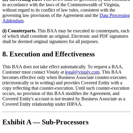
in accordance with the laws of the Commonwealth of Virginia,
without regard to its conflict of law rules, consistent with the
governing law provisions of the Agreement and the
Data Processing
Addendum
.
(i) Counterparts.
This BAA may be executed in counterparts, each
of which shall constitute an original. Electronic and PDF signatures
shall be deemed original signatures for all purposes.
8. Execution and Effectiveness
This BAA does not take effect automatically. To request a BAA,
Customer must contact Vistaly at
legal@vistaly.com
. This BAA
becomes effective only when Business Associate counter-executes
(electronically or in writing) and provides Covered Entity with a
copy reflecting that counter-execution. Until such counter-execution
occurs, no provision of this BAA modifies the Agreement, and
Covered Entity's account is not treated by Business Associate as a
Covered Entity relationship under HIPAA.
Exhibit A — Sub-Processors