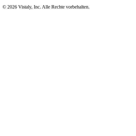
© 2026 Vistaly, Inc. Alle Rechte vorbehalten.