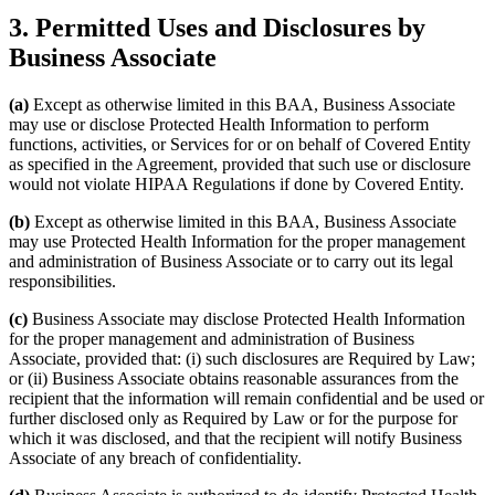
3. Permitted Uses and Disclosures by
Business Associate
(a)
Except as otherwise limited in this BAA, Business Associate
may use or disclose Protected Health Information to perform
functions, activities, or Services for or on behalf of Covered Entity
as specified in the Agreement, provided that such use or disclosure
would not violate HIPAA Regulations if done by Covered Entity.
(b)
Except as otherwise limited in this BAA, Business Associate
may use Protected Health Information for the proper management
and administration of Business Associate or to carry out its legal
responsibilities.
(c)
Business Associate may disclose Protected Health Information
for the proper management and administration of Business
Associate, provided that: (i) such disclosures are Required by Law;
or (ii) Business Associate obtains reasonable assurances from the
recipient that the information will remain confidential and be used or
further disclosed only as Required by Law or for the purpose for
which it was disclosed, and that the recipient will notify Business
Associate of any breach of confidentiality.