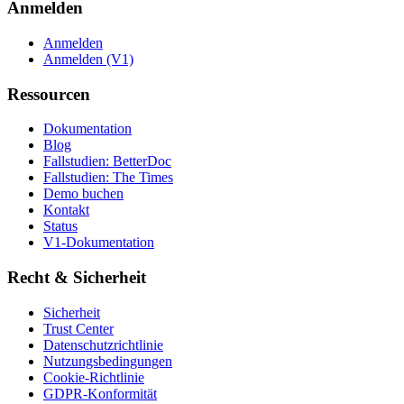
Anmelden
Anmelden
Anmelden (V1)
Ressourcen
Dokumentation
Blog
Fallstudien: BetterDoc
Fallstudien: The Times
Demo buchen
Kontakt
Status
V1-Dokumentation
Recht & Sicherheit
Sicherheit
Trust Center
Datenschutzrichtlinie
Nutzungsbedingungen
Cookie-Richtlinie
GDPR-Konformität