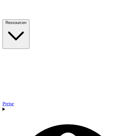
Ressourcen
Preise