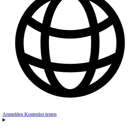
Anmelden
Kostenlos testen