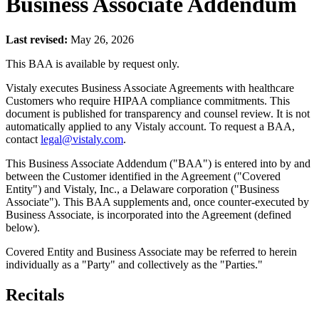
Business Associate Addendum
Last revised:
May 26, 2026
This BAA is available by request only.
Vistaly executes Business Associate Agreements with healthcare
Customers who require HIPAA compliance commitments. This
document is published for transparency and counsel review. It is not
automatically applied to any Vistaly account. To request a BAA,
contact
legal@vistaly.com
.
This Business Associate Addendum ("BAA") is entered into by and
between the Customer identified in the Agreement ("Covered
Entity") and Vistaly, Inc., a Delaware corporation ("Business
Associate"). This BAA supplements and, once counter-executed by
Business Associate, is incorporated into the Agreement (defined
below).
Covered Entity and Business Associate may be referred to herein
individually as a "Party" and collectively as the "Parties."
Recitals