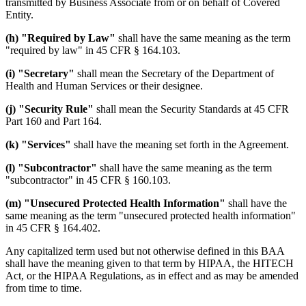
transmitted by Business Associate from or on behalf of Covered
Entity.
(h) "Required by Law"
shall have the same meaning as the term
"required by law" in 45 CFR § 164.103.
(i) "Secretary"
shall mean the Secretary of the Department of
Health and Human Services or their designee.
(j) "Security Rule"
shall mean the Security Standards at 45 CFR
Part 160 and Part 164.
(k) "Services"
shall have the meaning set forth in the Agreement.
(l) "Subcontractor"
shall have the same meaning as the term
"subcontractor" in 45 CFR § 160.103.
(m) "Unsecured Protected Health Information"
shall have the
same meaning as the term "unsecured protected health information"
in 45 CFR § 164.402.
Any capitalized term used but not otherwise defined in this BAA
shall have the meaning given to that term by HIPAA, the HITECH
Act, or the HIPAA Regulations, as in effect and as may be amended
from time to time.