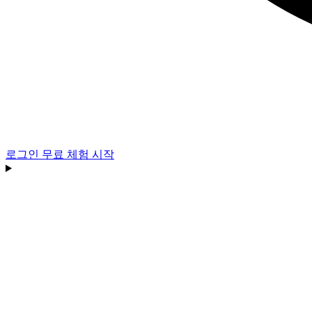
로그인
무료 체험 시작