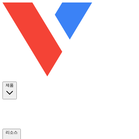
제품
리소스