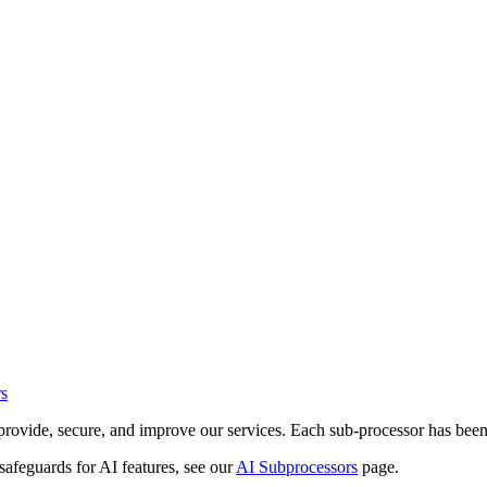
s
to provide, secure, and improve our services. Each sub-processor has bee
 safeguards for AI features, see our
AI Subprocessors
page.