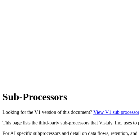
Sub-Processors
Looking for the V1 version of this document?
View V1 sub processor
This page lists the third-party sub-processors that Vistaly, Inc. uses 
For AI-specific subprocessors and detail on data flows, retention, and