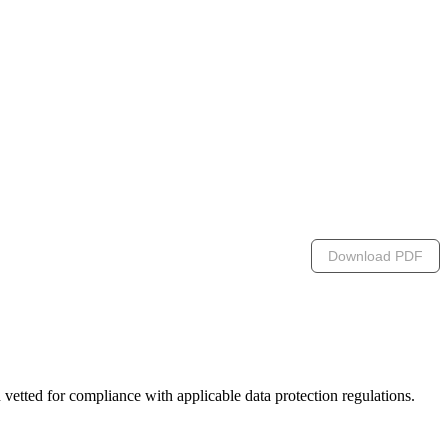
Download PDF
n vetted for compliance with applicable data protection regulations.