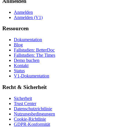
Anmelden
Anmelden
Anmelden (V1)
Ressourcen
Dokumentation
Blog
Fallstudien: BetterDoc
Fallstudien: The Times
Demo buchen
Kontakt
Status
V1-Dokumentation
Recht & Sicherheit
Sicherheit
Trust Center
Datenschutzrichtlinie
Nutzungsbedingungen
Cookie-Richtlinie
GDPR-Konformität