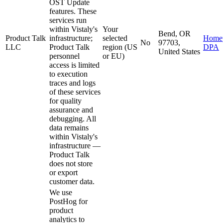
OST Update
features. These
services run
within Vistaly's
Your
Bend, OR
Product Talk
infrastructure;
selected
Home
No
97703,
LLC
Product Talk
region (US
DPA
United States
personnel
or EU)
access is limited
to execution
traces and logs
of these services
for quality
assurance and
debugging. All
data remains
within Vistaly's
infrastructure —
Product Talk
does not store
or export
customer data.
We use
PostHog for
product
analytics to