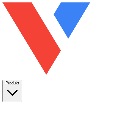
Produkt