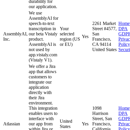
durability for
our application.
We use
AssemblyAI for
speech-to-text
2261 Market
Home
transcription in
Your
Street #4577,
DPA
AssemblyAI,
our beta Vistaly
selected
San
GDP
Yes
Inc.
product.
region (US
Francisco,
Priva
AssemblyAI is
or EU)
CA 94114
Policy
not used by
United States
Securi
app.vistaly.com
(Vistaly V1).
We offer a Jira
app that allows
customers to
integrate our
application
directly with
their Jira
environment.
This integration
1098
Home
enables users to
Harrison
DPA
interface with
Street, San
GDP
United
Atlassian
our app from
Yes
Francisco,
Priva
States
within Jira or
California
Policy