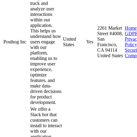
track and
analyze user
interactions
within our
application.
2261 Market
Home
This helps us
Street #4008,
GDP
understand how
United
San
Priva
Posthog Inc
users engage
Yes
States
Francisco,
Policy
with our
CA 94114
Secur
platform,
United States
Compl
enabling us to
improve user
experience,
optimize
features, and
make data-
driven decisions
for product
development.
We offer a
Slack bot that
customers can
install to interact
with our
application