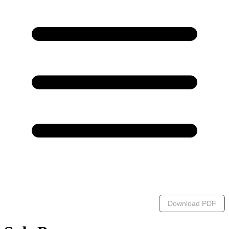
Download PDF