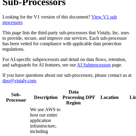
Sub-Processors
Looking for the V1 version of this document?
View V1 sub
processors
This page lists the third-party sub-processors that Vistaly, Inc. uses
to provide, secure, and improve our services. Each sub-processor
has been vetted for compliance with applicable data protection
regulations.
For AI-specific subprocessors and detail on data flows, retention,
and safeguards for AI features, see our
AI Subprocessors
page.
If you have questions about our sub-processors, please contact us at
dpo@vistaly.com
.
Data
Sub-
Description
Processing
DPF
Location
Li
Processor
Region
We use AWS to
host our entire
application
infrastructure,
including