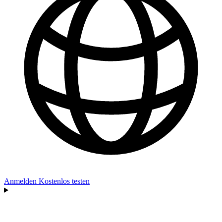
Anmelden
Kostenlos testen