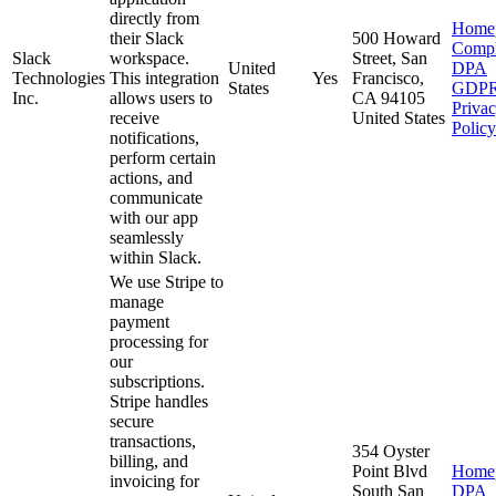
directly from
Home
their Slack
500 Howard
Compl
Slack
workspace.
Street, San
United
DPA
Technologies
This integration
Yes
Francisco,
States
GDP
Inc.
allows users to
CA 94105
Priva
receive
United States
Policy
notifications,
perform certain
actions, and
communicate
with our app
seamlessly
within Slack.
We use Stripe to
manage
payment
processing for
our
subscriptions.
Stripe handles
secure
transactions,
354 Oyster
billing, and
Point Blvd
Home
invoicing for
South San
DPA