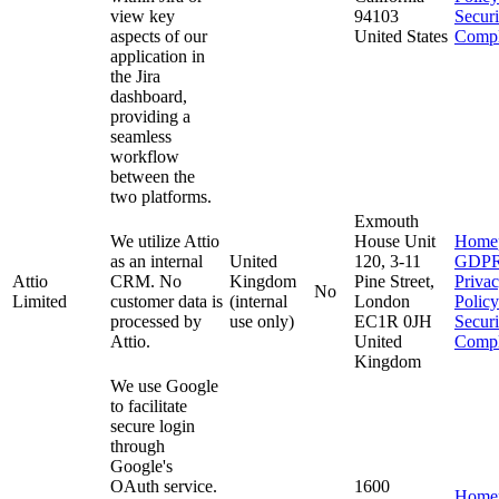
view key
94103
Secur
aspects of our
United States
Compl
application in
the Jira
dashboard,
providing a
seamless
workflow
between the
two platforms.
Exmouth
We utilize Attio
House Unit
Home
as an internal
United
120, 3-11
GDP
Attio
CRM. No
Kingdom
Pine Street,
Priva
No
Limited
customer data is
(internal
London
Policy
processed by
use only)
EC1R 0JH
Secur
Attio.
United
Compl
Kingdom
We use Google
to facilitate
secure login
through
Google's
OAuth service.
1600
Home