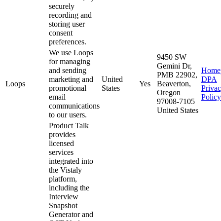
securely
recording and
storing user
consent
preferences.
We use Loops
9450 SW
for managing
Gemini Dr,
and sending
Home
PMB 22902,
marketing and
United
DPA
Loops
Yes
Beaverton,
promotional
States
Priva
Oregon
email
Policy
97008-7105
communications
United States
to our users.
Product Talk
provides
licensed
services
integrated into
the Vistaly
platform,
including the
Interview
Snapshot
Generator and