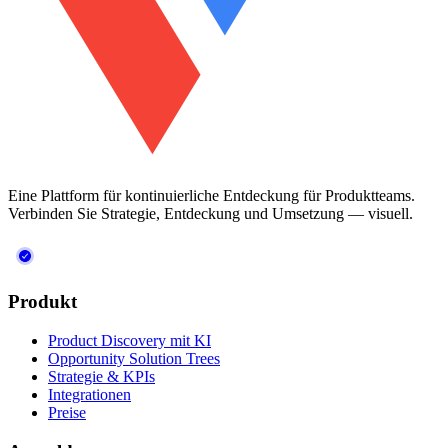
Eine Plattform für kontinuierliche Entdeckung für Produktteams.
Verbinden Sie Strategie, Entdeckung und Umsetzung — visuell.
Produkt
Product Discovery mit KI
Opportunity Solution Trees
Strategie & KPIs
Integrationen
Preise