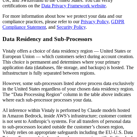
UK, and Switzerland to the United States. You can verify
certifications on the
Data Privacy Framework website
.
For more information about how we protect your data and our
compliance practices, please refer to our
Privacy Policy
,
GDPR
Compliance Statement
, and
Security Policy
.
Data Residency and Sub-Processors
Vistaly offers a choice of data residency region — United States or
European Union — which customers select during account creation.
This choice is permanent and determines where your primary
application data (databases, file storage, and backups) is hosted. The
infrastructure is fully separated between regions.
However, some sub-processors listed above process data exclusively
in the United States regardless of your chosen data residency region.
The “Data Processing Region” column in the table above indicates
where each sub-processor processes your data.
AI inference within Vistaly is performed by Claude models hosted
in Amazon Bedrock, inside AWS’s infrastructure; customer content
is not sent to Anthropic’s systems. For all transfers of personal data
to sub-processors located outside the customer’s chosen region,
Vistaly relies on appropriate safeguards including the EU-U.S. Data