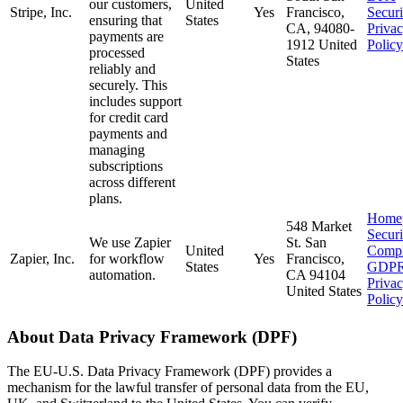
our customers,
United
Stripe, Inc.
Yes
Francisco,
Securi
ensuring that
States
CA, 94080-
Priva
payments are
1912 United
Policy
processed
States
reliably and
securely. This
includes support
for credit card
payments and
managing
subscriptions
across different
plans.
Home
548 Market
Secur
We use Zapier
St. San
United
Compl
Zapier, Inc.
for workflow
Yes
Francisco,
States
GDP
automation.
CA 94104
Priva
United States
Policy
About Data Privacy Framework (DPF)
The EU-U.S. Data Privacy Framework (DPF) provides a
mechanism for the lawful transfer of personal data from the EU,