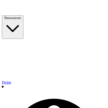
Ressourcen
Preise