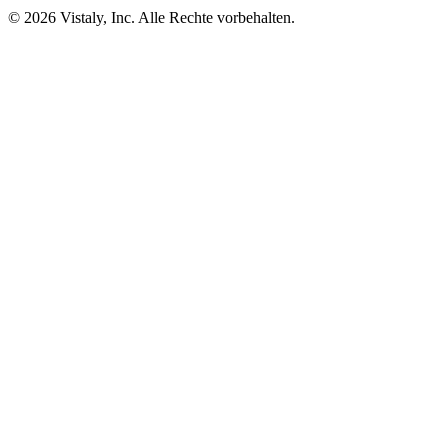
© 2026 Vistaly, Inc. Alle Rechte vorbehalten.