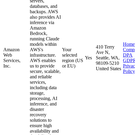
servers,
databases, and
backups. AWS
also provides AI
inference via
Amazon
Bedrock,
running Claude
models within
Home
410 Terry
Amazon
AWS's
Your
Compl
Ave N,
Web
infrastructure.
selected
DPA
Yes
Seattle, WA,
Services,
AWS enables
region (US
GDP
98109-5210
Inc.
us to provide
or EU)
Priva
United States
secure, scalable,
Policy
and reliable
services,
including data
storage,
processing, AI
inference, and
disaster
recovery
solutions to
ensure high
availability and