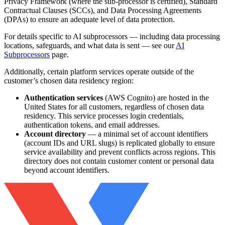
Privacy Framework (where the sub-processor is certified), Standard
Contractual Clauses (SCCs), and Data Processing Agreements
(DPAs) to ensure an adequate level of data protection.
For details specific to AI subprocessors — including data processing
locations, safeguards, and what data is sent — see our
AI
Subprocessors
page.
Additionally, certain platform services operate outside of the
customer’s chosen data residency region:
Authentication services
(AWS Cognito) are hosted in the
United States for all customers, regardless of chosen data
residency. This service processes login credentials,
authentication tokens, and email addresses.
Account directory
— a minimal set of account identifiers
(account IDs and URL slugs) is replicated globally to ensure
service availability and prevent conflicts across regions. This
directory does not contain customer content or personal data
beyond account identifiers.