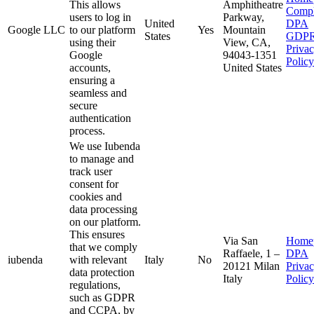
This allows
Amphitheatre
Compl
users to log in
Parkway,
United
DPA
Google LLC
to our platform
Yes
Mountain
States
GDP
using their
View, CA,
Priva
Google
94043-1351
Policy
accounts,
United States
ensuring a
seamless and
secure
authentication
process.
We use Iubenda
to manage and
track user
consent for
cookies and
data processing
on our platform.
This ensures
Via San
Home
that we comply
Raffaele, 1 –
DPA
iubenda
with relevant
Italy
No
20121 Milan
Priva
data protection
Italy
Policy
regulations,
such as GDPR
and CCPA, by