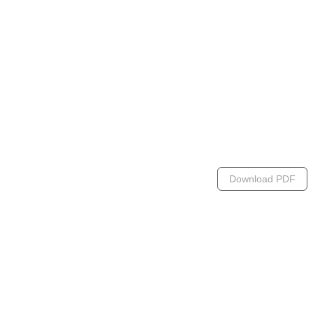
Download PDF