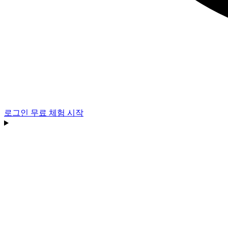
로그인
무료 체험 시작