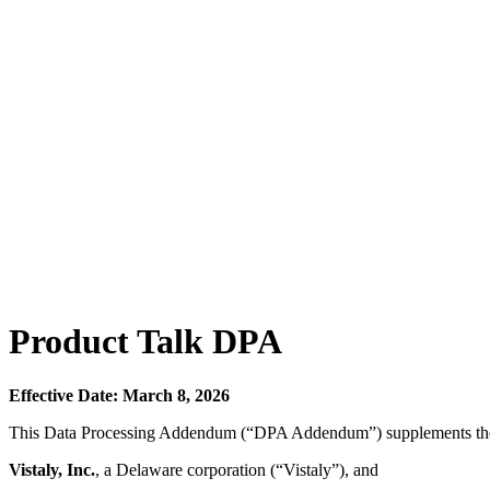
Product Talk DPA
Effective Date: March 8, 2026
This Data Processing Addendum (“DPA Addendum”) supplements th
Vistaly, Inc.
, a Delaware corporation (“Vistaly”), and