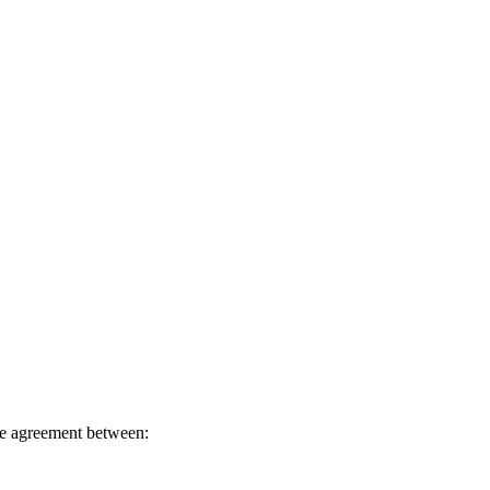
e agreement between: