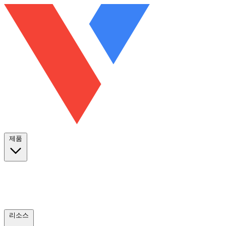
제품
리소스