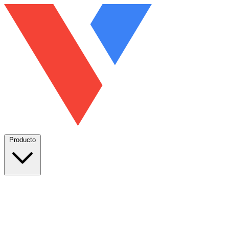
Producto