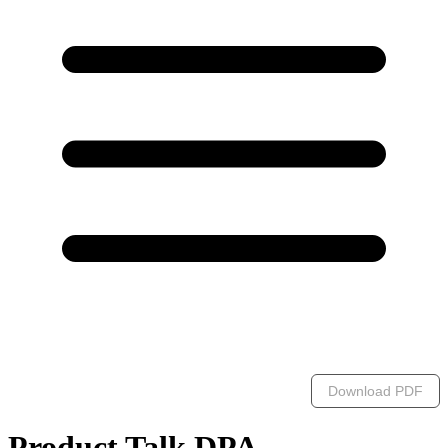
Download PDF
Product Talk DPA