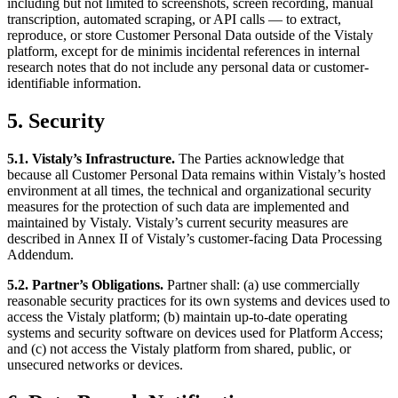
including but not limited to screenshots, screen recording, manual
transcription, automated scraping, or API calls — to extract,
reproduce, or store Customer Personal Data outside of the Vistaly
platform, except for de minimis incidental references in internal
research notes that do not include any personal data or customer-
identifiable information.
5. Security
5.1. Vistaly’s Infrastructure.
The Parties acknowledge that
because all Customer Personal Data remains within Vistaly’s hosted
environment at all times, the technical and organizational security
measures for the protection of such data are implemented and
maintained by Vistaly. Vistaly’s current security measures are
described in Annex II of Vistaly’s customer-facing Data Processing
Addendum.
5.2. Partner’s Obligations.
Partner shall: (a) use commercially
reasonable security practices for its own systems and devices used to
access the Vistaly platform; (b) maintain up-to-date operating
systems and security software on devices used for Platform Access;
and (c) not access the Vistaly platform from shared, public, or
unsecured networks or devices.