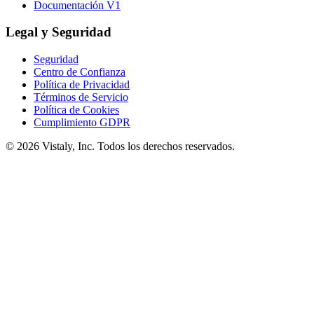
Documentación V1
Legal y Seguridad
Seguridad
Centro de Confianza
Política de Privacidad
Términos de Servicio
Política de Cookies
Cumplimiento GDPR
© 2026 Vistaly, Inc. Todos los derechos reservados.