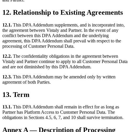
12. Relationship to Existing Agreements
12.1.
This DPA Addendum supplements, and is incorporated into,
the agreement between Vistaly and Partner. In the event of any
conflict between this DPA Addendum and the underlying
agreement, this DPA Addendum shall prevail with respect to the
processing of Customer Personal Data.
12.2.
The confidentiality obligations in the agreement between
Vistaly and Partner continue to apply to all Customer Personal Data
and are not diminished by this DPA Addendum.
12.3.
This DPA Addendum may be amended only by written
agreement of both Parties.
13. Term
13.1.
This DPA Addendum shall remain in effect for as long as
Partner has Platform Access to Customer Personal Data. The
obligations in Sections 4.5, 6, 7, and 10 shall survive termination.
Annex A — Description of Processing