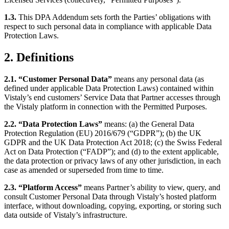
1.3.
This DPA Addendum sets forth the Parties’ obligations with
respect to such personal data in compliance with applicable Data
Protection Laws.
2. Definitions
2.1. “Customer Personal Data”
means any personal data (as
defined under applicable Data Protection Laws) contained within
Vistaly’s end customers’ Service Data that Partner accesses through
the Vistaly platform in connection with the Permitted Purposes.
2.2. “Data Protection Laws”
means: (a) the General Data
Protection Regulation (EU) 2016/679 (“GDPR”); (b) the UK
GDPR and the UK Data Protection Act 2018; (c) the Swiss Federal
Act on Data Protection (“FADP”); and (d) to the extent applicable,
the data protection or privacy laws of any other jurisdiction, in each
case as amended or superseded from time to time.
2.3. “Platform Access”
means Partner’s ability to view, query, and
consult Customer Personal Data through Vistaly’s hosted platform
interface, without downloading, copying, exporting, or storing such
data outside of Vistaly’s infrastructure.