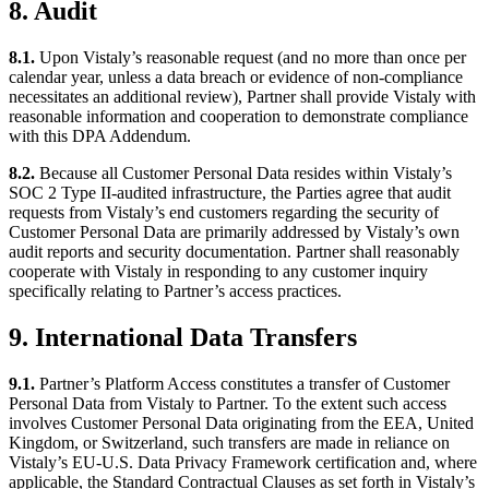
8. Audit
8.1.
Upon Vistaly’s reasonable request (and no more than once per
calendar year, unless a data breach or evidence of non-compliance
necessitates an additional review), Partner shall provide Vistaly with
reasonable information and cooperation to demonstrate compliance
with this DPA Addendum.
8.2.
Because all Customer Personal Data resides within Vistaly’s
SOC 2 Type II-audited infrastructure, the Parties agree that audit
requests from Vistaly’s end customers regarding the security of
Customer Personal Data are primarily addressed by Vistaly’s own
audit reports and security documentation. Partner shall reasonably
cooperate with Vistaly in responding to any customer inquiry
specifically relating to Partner’s access practices.
9. International Data Transfers
9.1.
Partner’s Platform Access constitutes a transfer of Customer
Personal Data from Vistaly to Partner. To the extent such access
involves Customer Personal Data originating from the EEA, United
Kingdom, or Switzerland, such transfers are made in reliance on
Vistaly’s EU-U.S. Data Privacy Framework certification and, where
applicable, the Standard Contractual Clauses as set forth in Vistaly’s