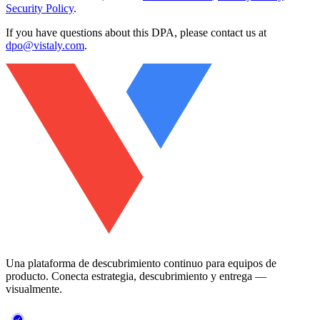
Security Policy
.
If you have questions about this DPA, please contact us at
dpo@vistaly.com
.
Una plataforma de descubrimiento continuo para equipos de
producto. Conecta estrategia, descubrimiento y entrega —
visualmente.