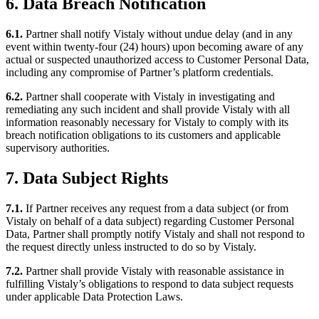
6. Data Breach Notification
6.1.
Partner shall notify Vistaly without undue delay (and in any
event within twenty-four (24) hours) upon becoming aware of any
actual or suspected unauthorized access to Customer Personal Data,
including any compromise of Partner’s platform credentials.
6.2.
Partner shall cooperate with Vistaly in investigating and
remediating any such incident and shall provide Vistaly with all
information reasonably necessary for Vistaly to comply with its
breach notification obligations to its customers and applicable
supervisory authorities.
7. Data Subject Rights
7.1.
If Partner receives any request from a data subject (or from
Vistaly on behalf of a data subject) regarding Customer Personal
Data, Partner shall promptly notify Vistaly and shall not respond to
the request directly unless instructed to do so by Vistaly.
7.2.
Partner shall provide Vistaly with reasonable assistance in
fulfilling Vistaly’s obligations to respond to data subject requests
under applicable Data Protection Laws.