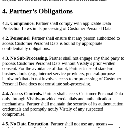
4. Partner’s Obligations
4.1. Compliance.
Partner shall comply with applicable Data
Protection Laws in its processing of Customer Personal Data.
4.2. Personnel.
Partner shall ensure that any person authorized to
access Customer Personal Data is bound by appropriate
confidentiality obligations.
4.3. No Sub-Processing.
Partner shall not engage any third party to
process Customer Personal Data without Vistaly’s prior written
consent. For the avoidance of doubt, Partner’s use of standard
business tools (e.g., internet service providers, general-purpose
hardware) that do not involve access to or processing of Customer
Personal Data does not constitute sub-processing.
4.4. Access Controls.
Partner shall access Customer Personal Data
only through Vistaly-provided credentials and authentication
mechanisms. Partner shall maintain the security of its authentication
credentials and promptly notify Vistaly of any suspected
compromise.
4.5. No Data Extraction.
Partner shall not use any means —