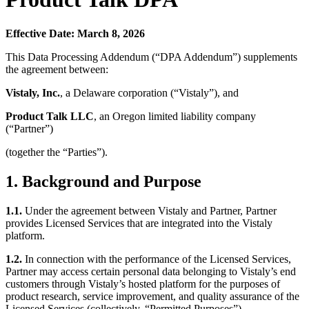
Effective Date: March 8, 2026
This Data Processing Addendum (“DPA Addendum”) supplements
the agreement between:
Vistaly, Inc.
, a Delaware corporation (“Vistaly”), and
Product Talk LLC
, an Oregon limited liability company
(“Partner”)
(together the “Parties”).
1. Background and Purpose
1.1.
Under the agreement between Vistaly and Partner, Partner
provides Licensed Services that are integrated into the Vistaly
platform.
1.2.
In connection with the performance of the Licensed Services,
Partner may access certain personal data belonging to Vistaly’s end
customers through Vistaly’s hosted platform for the purposes of
product research, service improvement, and quality assurance of the
Licensed Services (collectively, “Permitted Purposes”).