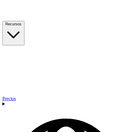
Recursos
Precios