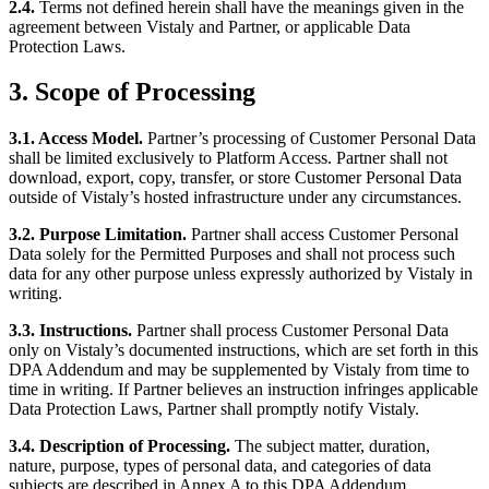
2.4.
Terms not defined herein shall have the meanings given in the
agreement between Vistaly and Partner, or applicable Data
Protection Laws.
3. Scope of Processing
3.1. Access Model.
Partner’s processing of Customer Personal Data
shall be limited exclusively to Platform Access. Partner shall not
download, export, copy, transfer, or store Customer Personal Data
outside of Vistaly’s hosted infrastructure under any circumstances.
3.2. Purpose Limitation.
Partner shall access Customer Personal
Data solely for the Permitted Purposes and shall not process such
data for any other purpose unless expressly authorized by Vistaly in
writing.
3.3. Instructions.
Partner shall process Customer Personal Data
only on Vistaly’s documented instructions, which are set forth in this
DPA Addendum and may be supplemented by Vistaly from time to
time in writing. If Partner believes an instruction infringes applicable
Data Protection Laws, Partner shall promptly notify Vistaly.
3.4. Description of Processing.
The subject matter, duration,
nature, purpose, types of personal data, and categories of data
subjects are described in Annex A to this DPA Addendum.