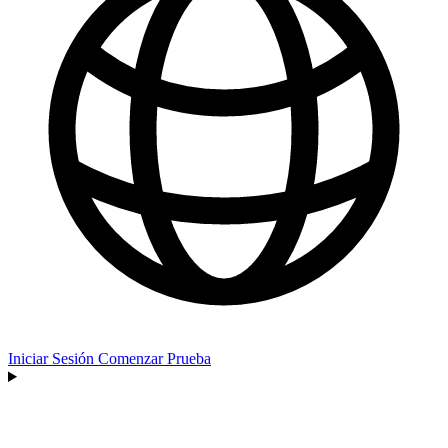
Iniciar Sesión
Comenzar Prueba