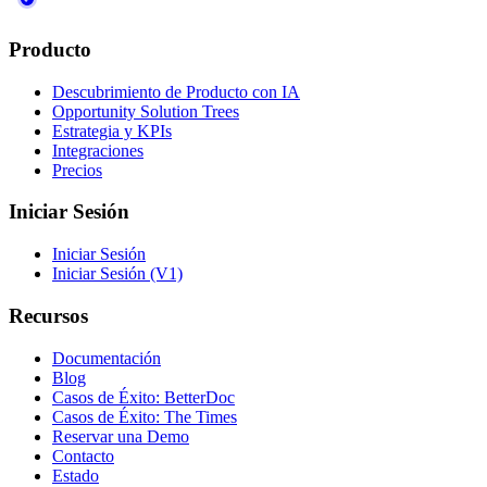
Producto
Descubrimiento de Producto con IA
Opportunity Solution Trees
Estrategia y KPIs
Integraciones
Precios
Iniciar Sesión
Iniciar Sesión
Iniciar Sesión (V1)
Recursos
Documentación
Blog
Casos de Éxito: BetterDoc
Casos de Éxito: The Times
Reservar una Demo
Contacto
Estado