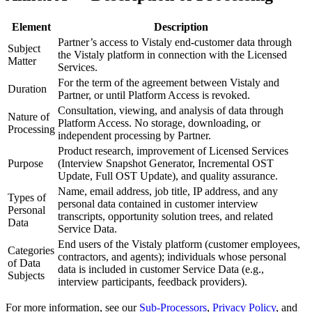
Element
Description
Partner’s access to Vistaly end-customer data through
Subject
the Vistaly platform in connection with the Licensed
Matter
Services.
For the term of the agreement between Vistaly and
Duration
Partner, or until Platform Access is revoked.
Consultation, viewing, and analysis of data through
Nature of
Platform Access. No storage, downloading, or
Processing
independent processing by Partner.
Product research, improvement of Licensed Services
Purpose
(Interview Snapshot Generator, Incremental OST
Update, Full OST Update), and quality assurance.
Name, email address, job title, IP address, and any
Types of
personal data contained in customer interview
Personal
transcripts, opportunity solution trees, and related
Data
Service Data.
End users of the Vistaly platform (customer employees,
Categories
contractors, and agents); individuals whose personal
of Data
data is included in customer Service Data (e.g.,
Subjects
interview participants, feedback providers).
For more information, see our
Sub-Processors
,
Privacy Policy
, and