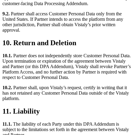
customer-facing Data Processing Addendum.
9.2.
Partner shall access Customer Personal Data only from the
United States. If Partner intends to access the platform from any
other jurisdiction, Partner shall obtain Vistaly’s prior written
approval.
10. Return and Deletion
10.1.
Partner does not independently store Customer Personal Data.
Upon termination or expiration of the agreement between Vistaly
and Partner (or this DPA Addendum), Vistaly shall revoke Partner’s
Platform Access, and no further action by Partner is required with
respect to Customer Personal Data.
10.2.
Partner shall, upon Vistaly’s request, certify in writing that it
has not retained any Customer Personal Data outside of the Vistaly
platform.
11. Liability
11.1.
The liability of each Party under this DPA Addendum is
subject to the limitations set forth in the agreement between Vistaly
and Partner.