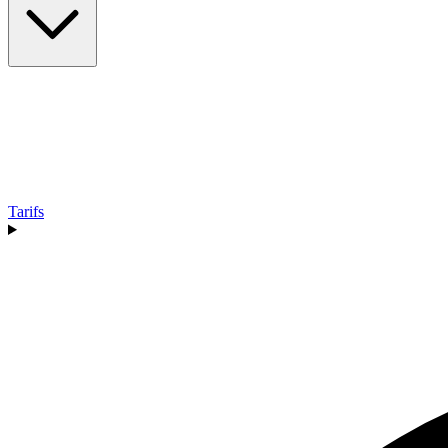
Tarifs