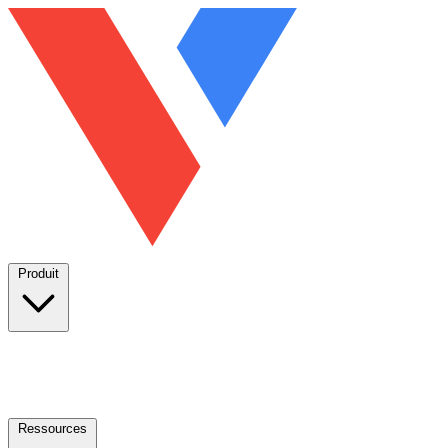
Produit
Ressources