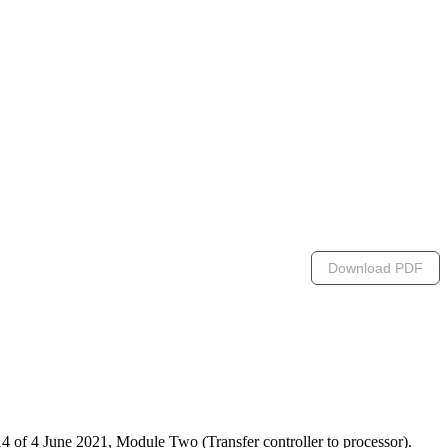
Download PDF
 of 4 June 2021, Module Two (Transfer controller to processor).