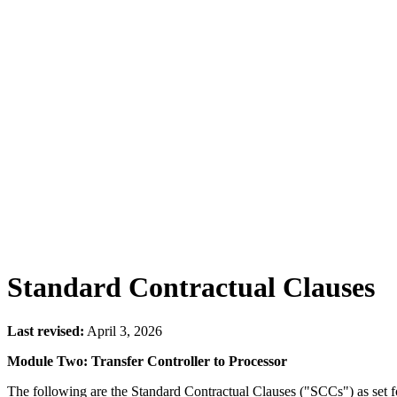
Standard Contractual Clauses
Last revised:
April 3, 2026
Module Two: Transfer Controller to Processor
The following are the Standard Contractual Clauses ("SCCs") as set 