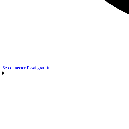
Se connecter
Essai gratuit