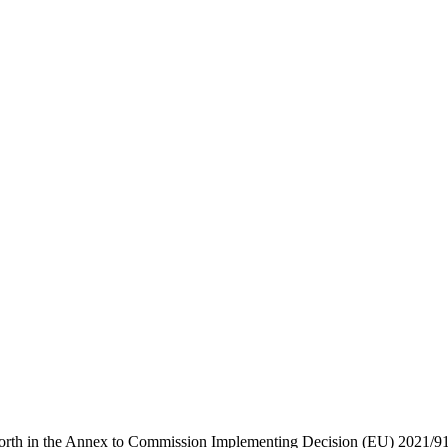
forth in the Annex to Commission Implementing Decision (EU) 2021/914