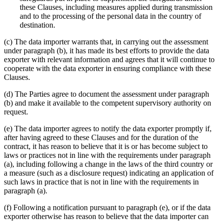
these Clauses, including measures applied during transmission
and to the processing of the personal data in the country of
destination.
(c) The data importer warrants that, in carrying out the assessment
under paragraph (b), it has made its best efforts to provide the data
exporter with relevant information and agrees that it will continue to
cooperate with the data exporter in ensuring compliance with these
Clauses.
(d) The Parties agree to document the assessment under paragraph
(b) and make it available to the competent supervisory authority on
request.
(e) The data importer agrees to notify the data exporter promptly if,
after having agreed to these Clauses and for the duration of the
contract, it has reason to believe that it is or has become subject to
laws or practices not in line with the requirements under paragraph
(a), including following a change in the laws of the third country or
a measure (such as a disclosure request) indicating an application of
such laws in practice that is not in line with the requirements in
paragraph (a).
(f) Following a notification pursuant to paragraph (e), or if the data
exporter otherwise has reason to believe that the data importer can