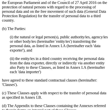
the European Parliament and of the Council of 27 April 2016 on the
protection of natural persons with regard to the processing of
personal data and on the free movement of such data (General Data
Protection Regulation) for the transfer of personal data to a third
country.
(b) The Parties:
(i) the natural or legal person(s), public authority/ies, agency/ies
or other body/ies (hereinafter 'entity/ies') transferring the
personal data, as listed in Annex I.A (hereinafter each 'data
exporter'), and
(ii) the entity/ies in a third country receiving the personal data
from the data exporter, directly or indirectly via another entity
also Party to these Clauses, as listed in Annex I.A (hereinafter
each 'data importer')
have agreed to these standard contractual clauses (hereinafter:
'Clauses').
(c) These Clauses apply with respect to the transfer of personal data
as specified in Annex I.B.
(d) The Appendix to these Clauses containing the Annexes referred