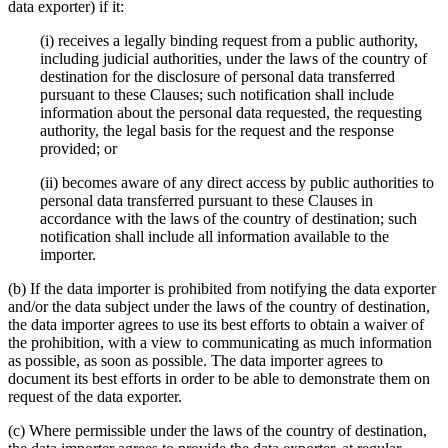
data exporter) if it:
(i) receives a legally binding request from a public authority,
including judicial authorities, under the laws of the country of
destination for the disclosure of personal data transferred
pursuant to these Clauses; such notification shall include
information about the personal data requested, the requesting
authority, the legal basis for the request and the response
provided; or
(ii) becomes aware of any direct access by public authorities to
personal data transferred pursuant to these Clauses in
accordance with the laws of the country of destination; such
notification shall include all information available to the
importer.
(b) If the data importer is prohibited from notifying the data exporter
and/or the data subject under the laws of the country of destination,
the data importer agrees to use its best efforts to obtain a waiver of
the prohibition, with a view to communicating as much information
as possible, as soon as possible. The data importer agrees to
document its best efforts in order to be able to demonstrate them on
request of the data exporter.
(c) Where permissible under the laws of the country of destination,