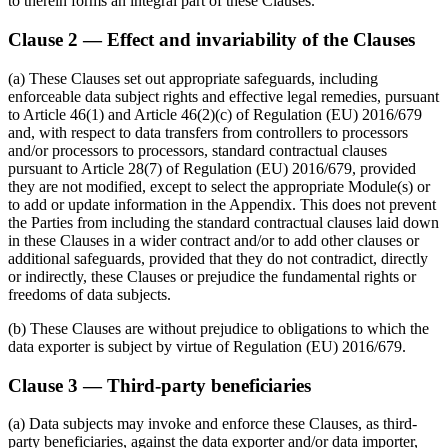
to therein forms an integral part of these Clauses.
Clause 2 — Effect and invariability of the Clauses
(a) These Clauses set out appropriate safeguards, including
enforceable data subject rights and effective legal remedies, pursuant
to Article 46(1) and Article 46(2)(c) of Regulation (EU) 2016/679
and, with respect to data transfers from controllers to processors
and/or processors to processors, standard contractual clauses
pursuant to Article 28(7) of Regulation (EU) 2016/679, provided
they are not modified, except to select the appropriate Module(s) or
to add or update information in the Appendix. This does not prevent
the Parties from including the standard contractual clauses laid down
in these Clauses in a wider contract and/or to add other clauses or
additional safeguards, provided that they do not contradict, directly
or indirectly, these Clauses or prejudice the fundamental rights or
freedoms of data subjects.
(b) These Clauses are without prejudice to obligations to which the
data exporter is subject by virtue of Regulation (EU) 2016/679.
Clause 3 — Third-party beneficiaries
(a) Data subjects may invoke and enforce these Clauses, as third-
party beneficiaries, against the data exporter and/or data importer,