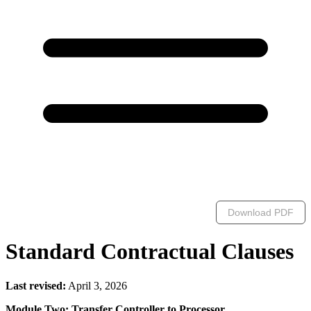
Download PDF
Standard Contractual Clauses
Last revised:
April 3, 2026
Module Two: Transfer Controller to Processor