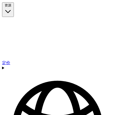
资源
定价