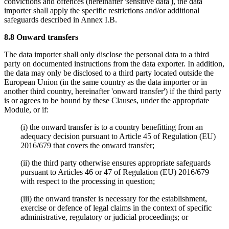
convictions and offences (hereinafter 'sensitive data'), the data
importer shall apply the specific restrictions and/or additional
safeguards described in Annex I.B.
8.8 Onward transfers
The data importer shall only disclose the personal data to a third
party on documented instructions from the data exporter. In addition,
the data may only be disclosed to a third party located outside the
European Union (in the same country as the data importer or in
another third country, hereinafter 'onward transfer') if the third party
is or agrees to be bound by these Clauses, under the appropriate
Module, or if:
(i) the onward transfer is to a country benefitting from an
adequacy decision pursuant to Article 45 of Regulation (EU)
2016/679 that covers the onward transfer;
(ii) the third party otherwise ensures appropriate safeguards
pursuant to Articles 46 or 47 of Regulation (EU) 2016/679
with respect to the processing in question;
(iii) the onward transfer is necessary for the establishment,
exercise or defence of legal claims in the context of specific
administrative, regulatory or judicial proceedings; or