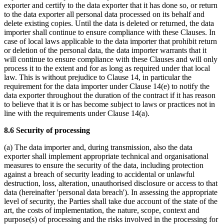
exporter and certify to the data exporter that it has done so, or return
to the data exporter all personal data processed on its behalf and
delete existing copies. Until the data is deleted or returned, the data
importer shall continue to ensure compliance with these Clauses. In
case of local laws applicable to the data importer that prohibit return
or deletion of the personal data, the data importer warrants that it
will continue to ensure compliance with these Clauses and will only
process it to the extent and for as long as required under that local
law. This is without prejudice to Clause 14, in particular the
requirement for the data importer under Clause 14(e) to notify the
data exporter throughout the duration of the contract if it has reason
to believe that it is or has become subject to laws or practices not in
line with the requirements under Clause 14(a).
8.6 Security of processing
(a) The data importer and, during transmission, also the data
exporter shall implement appropriate technical and organisational
measures to ensure the security of the data, including protection
against a breach of security leading to accidental or unlawful
destruction, loss, alteration, unauthorised disclosure or access to that
data (hereinafter 'personal data breach'). In assessing the appropriate
level of security, the Parties shall take due account of the state of the
art, the costs of implementation, the nature, scope, context and
purpose(s) of processing and the risks involved in the processing for