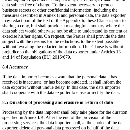
data subject free of charge. To the extent necessary to protect
business secrets or other confidential information, including the
measures described in Annex II and personal data, the data exporter
may redact part of the text of the Appendix to these Clauses prior to
sharing a copy, but shall provide a meaningful summary where the
data subject would otherwise not be able to understand its content or
exercise his/her rights. On request, the Parties shall provide the data
subject with the reasons for the redactions, to the extent possible
without revealing the redacted information. This Clause is without
prejudice to the obligations of the data exporter under Articles 13
and 14 of Regulation (EU) 2016/679.
8.4 Accuracy
If the data importer becomes aware that the personal data it has
received is inaccurate, or has become outdated, it shall inform the
data exporter without undue delay. In this case, the data importer
shall cooperate with the data exporter to erase or rectify the data.
8.5 Duration of processing and erasure or return of data
Processing by the data importer shall only take place for the duration
specified in Annex I.B. After the end of the provision of the
processing services, the data importer shall, at the choice of the data
exporter, delete all personal data processed on behalf of the data