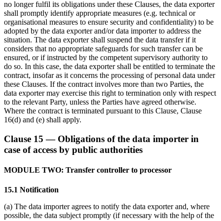
no longer fulfil its obligations under these Clauses, the data exporter
shall promptly identify appropriate measures (e.g. technical or
organisational measures to ensure security and confidentiality) to be
adopted by the data exporter and/or data importer to address the
situation. The data exporter shall suspend the data transfer if it
considers that no appropriate safeguards for such transfer can be
ensured, or if instructed by the competent supervisory authority to
do so. In this case, the data exporter shall be entitled to terminate the
contract, insofar as it concerns the processing of personal data under
these Clauses. If the contract involves more than two Parties, the
data exporter may exercise this right to termination only with respect
to the relevant Party, unless the Parties have agreed otherwise.
Where the contract is terminated pursuant to this Clause, Clause
16(d) and (e) shall apply.
Clause 15 — Obligations of the data importer in
case of access by public authorities
MODULE TWO: Transfer controller to processor
15.1 Notification
(a) The data importer agrees to notify the data exporter and, where
possible, the data subject promptly (if necessary with the help of the