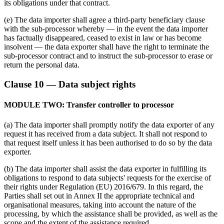
its obligations under that contract.
(e) The data importer shall agree a third-party beneficiary clause
with the sub-processor whereby — in the event the data importer
has factually disappeared, ceased to exist in law or has become
insolvent — the data exporter shall have the right to terminate the
sub-processor contract and to instruct the sub-processor to erase or
return the personal data.
Clause 10 — Data subject rights
MODULE TWO: Transfer controller to processor
(a) The data importer shall promptly notify the data exporter of any
request it has received from a data subject. It shall not respond to
that request itself unless it has been authorised to do so by the data
exporter.
(b) The data importer shall assist the data exporter in fulfilling its
obligations to respond to data subjects' requests for the exercise of
their rights under Regulation (EU) 2016/679. In this regard, the
Parties shall set out in Annex II the appropriate technical and
organisational measures, taking into account the nature of the
processing, by which the assistance shall be provided, as well as the
scope and the extent of the assistance required.