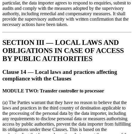
particular, the data importer agrees to respond to enquiries, submit to
audits and comply with the measures adopted by the supervisory
authority, including remedial and compensatory measures. It shall
provide the supervisory authority with written confirmation that the
necessary actions have been taken.
SECTION III — LOCAL LAWS AND
OBLIGATIONS IN CASE OF ACCESS
BY PUBLIC AUTHORITIES
Clause 14 — Local laws and practices affecting
compliance with the Clauses
MODULE TWO: Transfer controller to processor
(a) The Parties warrant that they have no reason to believe that the
laws and practices in the third country of destination applicable to
the processing of the personal data by the data importer, including
any requirements to disclose personal data or measures authorising
access by public authorities, prevent the data importer from fulfilling
its obligations under these Clauses. This is based on the