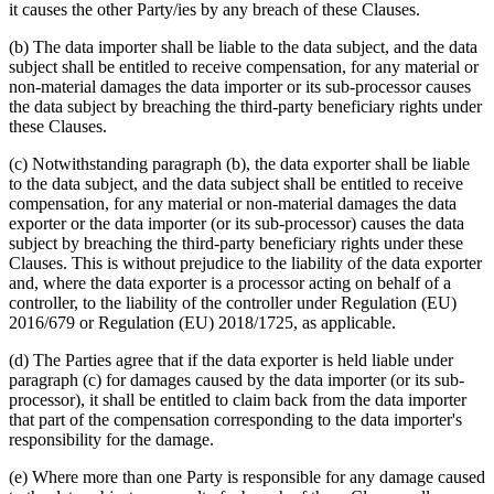
it causes the other Party/ies by any breach of these Clauses.
(b) The data importer shall be liable to the data subject, and the data
subject shall be entitled to receive compensation, for any material or
non-material damages the data importer or its sub-processor causes
the data subject by breaching the third-party beneficiary rights under
these Clauses.
(c) Notwithstanding paragraph (b), the data exporter shall be liable
to the data subject, and the data subject shall be entitled to receive
compensation, for any material or non-material damages the data
exporter or the data importer (or its sub-processor) causes the data
subject by breaching the third-party beneficiary rights under these
Clauses. This is without prejudice to the liability of the data exporter
and, where the data exporter is a processor acting on behalf of a
controller, to the liability of the controller under Regulation (EU)
2016/679 or Regulation (EU) 2018/1725, as applicable.
(d) The Parties agree that if the data exporter is held liable under
paragraph (c) for damages caused by the data importer (or its sub-
processor), it shall be entitled to claim back from the data importer
that part of the compensation corresponding to the data importer's
responsibility for the damage.
(e) Where more than one Party is responsible for any damage caused