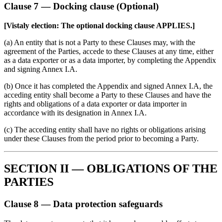
Clause 7 — Docking clause (Optional)
[Vistaly election: The optional docking clause APPLIES.]
(a) An entity that is not a Party to these Clauses may, with the
agreement of the Parties, accede to these Clauses at any time, either
as a data exporter or as a data importer, by completing the Appendix
and signing Annex I.A.
(b) Once it has completed the Appendix and signed Annex I.A, the
acceding entity shall become a Party to these Clauses and have the
rights and obligations of a data exporter or data importer in
accordance with its designation in Annex I.A.
(c) The acceding entity shall have no rights or obligations arising
under these Clauses from the period prior to becoming a Party.
SECTION II — OBLIGATIONS OF THE
PARTIES
Clause 8 — Data protection safeguards