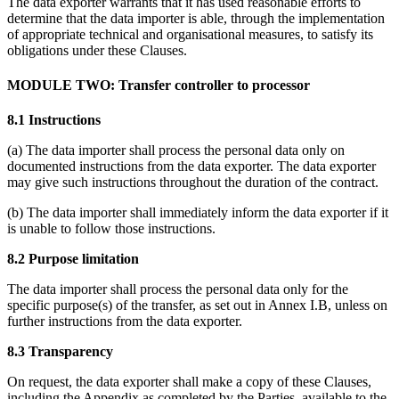
The data exporter warrants that it has used reasonable efforts to
determine that the data importer is able, through the implementation
of appropriate technical and organisational measures, to satisfy its
obligations under these Clauses.
MODULE TWO: Transfer controller to processor
8.1 Instructions
(a) The data importer shall process the personal data only on
documented instructions from the data exporter. The data exporter
may give such instructions throughout the duration of the contract.
(b) The data importer shall immediately inform the data exporter if it
is unable to follow those instructions.
8.2 Purpose limitation
The data importer shall process the personal data only for the
specific purpose(s) of the transfer, as set out in Annex I.B, unless on
further instructions from the data exporter.
8.3 Transparency
On request, the data exporter shall make a copy of these Clauses,
including the Appendix as completed by the Parties, available to the