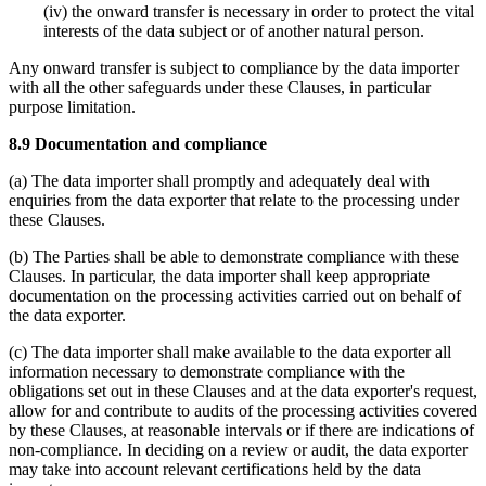
(iv) the onward transfer is necessary in order to protect the vital
interests of the data subject or of another natural person.
Any onward transfer is subject to compliance by the data importer
with all the other safeguards under these Clauses, in particular
purpose limitation.
8.9 Documentation and compliance
(a) The data importer shall promptly and adequately deal with
enquiries from the data exporter that relate to the processing under
these Clauses.
(b) The Parties shall be able to demonstrate compliance with these
Clauses. In particular, the data importer shall keep appropriate
documentation on the processing activities carried out on behalf of
the data exporter.
(c) The data importer shall make available to the data exporter all
information necessary to demonstrate compliance with the
obligations set out in these Clauses and at the data exporter's request,
allow for and contribute to audits of the processing activities covered
by these Clauses, at reasonable intervals or if there are indications of
non-compliance. In deciding on a review or audit, the data exporter
may take into account relevant certifications held by the data