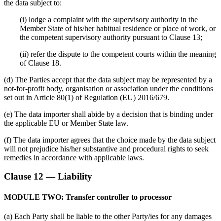
the data subject to:
(i) lodge a complaint with the supervisory authority in the
Member State of his/her habitual residence or place of work, or
the competent supervisory authority pursuant to Clause 13;
(ii) refer the dispute to the competent courts within the meaning
of Clause 18.
(d) The Parties accept that the data subject may be represented by a
not-for-profit body, organisation or association under the conditions
set out in Article 80(1) of Regulation (EU) 2016/679.
(e) The data importer shall abide by a decision that is binding under
the applicable EU or Member State law.
(f) The data importer agrees that the choice made by the data subject
will not prejudice his/her substantive and procedural rights to seek
remedies in accordance with applicable laws.
Clause 12 — Liability
MODULE TWO: Transfer controller to processor
(a) Each Party shall be liable to the other Party/ies for any damages