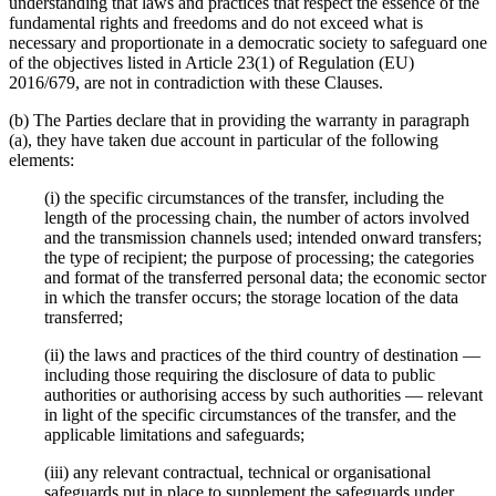
understanding that laws and practices that respect the essence of the
fundamental rights and freedoms and do not exceed what is
necessary and proportionate in a democratic society to safeguard one
of the objectives listed in Article 23(1) of Regulation (EU)
2016/679, are not in contradiction with these Clauses.
(b) The Parties declare that in providing the warranty in paragraph
(a), they have taken due account in particular of the following
elements:
(i) the specific circumstances of the transfer, including the
length of the processing chain, the number of actors involved
and the transmission channels used; intended onward transfers;
the type of recipient; the purpose of processing; the categories
and format of the transferred personal data; the economic sector
in which the transfer occurs; the storage location of the data
transferred;
(ii) the laws and practices of the third country of destination —
including those requiring the disclosure of data to public
authorities or authorising access by such authorities — relevant
in light of the specific circumstances of the transfer, and the
applicable limitations and safeguards;
(iii) any relevant contractual, technical or organisational
safeguards put in place to supplement the safeguards under