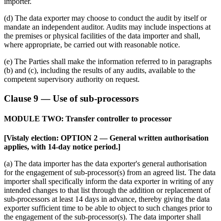
importer.
(d) The data exporter may choose to conduct the audit by itself or
mandate an independent auditor. Audits may include inspections at
the premises or physical facilities of the data importer and shall,
where appropriate, be carried out with reasonable notice.
(e) The Parties shall make the information referred to in paragraphs
(b) and (c), including the results of any audits, available to the
competent supervisory authority on request.
Clause 9 — Use of sub-processors
MODULE TWO: Transfer controller to processor
[Vistaly election: OPTION 2 — General written authorisation
applies, with 14-day notice period.]
(a) The data importer has the data exporter's general authorisation
for the engagement of sub-processor(s) from an agreed list. The data
importer shall specifically inform the data exporter in writing of any
intended changes to that list through the addition or replacement of
sub-processors at least 14 days in advance, thereby giving the data
exporter sufficient time to be able to object to such changes prior to
the engagement of the sub-processor(s). The data importer shall