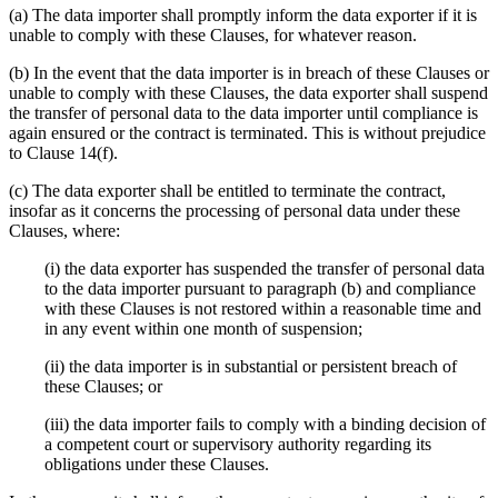
(a) The data importer shall promptly inform the data exporter if it is
unable to comply with these Clauses, for whatever reason.
(b) In the event that the data importer is in breach of these Clauses or
unable to comply with these Clauses, the data exporter shall suspend
the transfer of personal data to the data importer until compliance is
again ensured or the contract is terminated. This is without prejudice
to Clause 14(f).
(c) The data exporter shall be entitled to terminate the contract,
insofar as it concerns the processing of personal data under these
Clauses, where:
(i) the data exporter has suspended the transfer of personal data
to the data importer pursuant to paragraph (b) and compliance
with these Clauses is not restored within a reasonable time and
in any event within one month of suspension;
(ii) the data importer is in substantial or persistent breach of
these Clauses; or
(iii) the data importer fails to comply with a binding decision of
a competent court or supervisory authority regarding its
obligations under these Clauses.