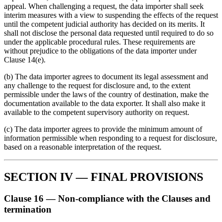
appeal. When challenging a request, the data importer shall seek
interim measures with a view to suspending the effects of the request
until the competent judicial authority has decided on its merits. It
shall not disclose the personal data requested until required to do so
under the applicable procedural rules. These requirements are
without prejudice to the obligations of the data importer under
Clause 14(e).
(b) The data importer agrees to document its legal assessment and
any challenge to the request for disclosure and, to the extent
permissible under the laws of the country of destination, make the
documentation available to the data exporter. It shall also make it
available to the competent supervisory authority on request.
(c) The data importer agrees to provide the minimum amount of
information permissible when responding to a request for disclosure,
based on a reasonable interpretation of the request.
SECTION IV — FINAL PROVISIONS
Clause 16 — Non-compliance with the Clauses and
termination