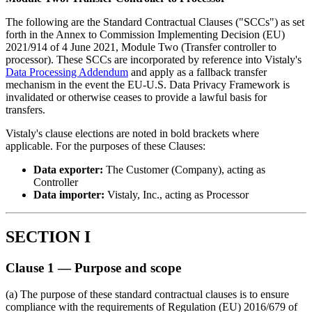
The following are the Standard Contractual Clauses ("SCCs") as set
forth in the Annex to Commission Implementing Decision (EU)
2021/914 of 4 June 2021, Module Two (Transfer controller to
processor). These SCCs are incorporated by reference into Vistaly's
Data Processing Addendum
and apply as a fallback transfer
mechanism in the event the EU-U.S. Data Privacy Framework is
invalidated or otherwise ceases to provide a lawful basis for
transfers.
Vistaly's clause elections are noted in bold brackets where
applicable. For the purposes of these Clauses:
Data exporter:
The Customer (Company), acting as
Controller
Data importer:
Vistaly, Inc., acting as Processor
SECTION I
Clause 1 — Purpose and scope
(a) The purpose of these standard contractual clauses is to ensure
compliance with the requirements of Regulation (EU) 2016/679 of