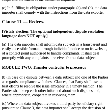
(c) In fulfilling its obligations under paragraphs (a) and (b), the data
importer shall comply with the instructions from the data exporter.
Clause 11 — Redress
[Vistaly election: The optional independent dispute resolution
language does NOT apply.]
(a) The data importer shall inform data subjects in a transparent and
easily accessible format, through individual notice or on its website,
of a contact point authorised to handle complaints. It shall deal
promptly with any complaints it receives from a data subject.
MODULE TWO: Transfer controller to processor
(b) In case of a dispute between a data subject and one of the Parties
as regards compliance with these Clauses, that Party shall use its
best efforts to resolve the issue amicably in a timely fashion. The
Parties shall keep each other informed about such disputes and,
where appropriate, cooperate in resolving them.
(c) Where the data subject invokes a third-party beneficiary right
pursuant to Clause 3, the data importer shall accept the decision of