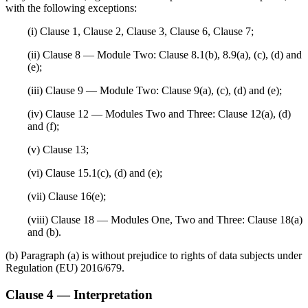
with the following exceptions:
(i) Clause 1, Clause 2, Clause 3, Clause 6, Clause 7;
(ii) Clause 8 — Module Two: Clause 8.1(b), 8.9(a), (c), (d) and
(e);
(iii) Clause 9 — Module Two: Clause 9(a), (c), (d) and (e);
(iv) Clause 12 — Modules Two and Three: Clause 12(a), (d)
and (f);
(v) Clause 13;
(vi) Clause 15.1(c), (d) and (e);
(vii) Clause 16(e);
(viii) Clause 18 — Modules One, Two and Three: Clause 18(a)
and (b).
(b) Paragraph (a) is without prejudice to rights of data subjects under
Regulation (EU) 2016/679.
Clause 4 — Interpretation