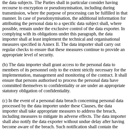
the data subjects. The Parties shall in particular consider having
recourse to encryption or pseudonymisation, including during
transmission, where the purpose of processing can be fulfilled in that
manner. In case of pseudonymisation, the additional information for
attributing the personal data to a specific data subject shall, where
possible, remain under the exclusive control of the data exporter. In
complying with its obligations under this paragraph, the data
importer shall at least implement the technical and organisational
measures specified in Annex II. The data importer shall carry out
regular checks to ensure that these measures continue to provide an
appropriate level of security.
(b) The data importer shall grant access to the personal data to
members of its personnel only to the extent strictly necessary for the
implementation, management and monitoring of the contract. It shall
ensure that persons authorised to process the personal data have
committed themselves to confidentiality or are under an appropriate
statutory obligation of confidentiality.
(c) In the event of a personal data breach concerning personal data
processed by the data importer under these Clauses, the data
importer shall take appropriate measures to address the breach,
including measures to mitigate its adverse effects. The data importer
shall also notify the data exporter without undue delay after having
become aware of the breach. Such notification shall contain the