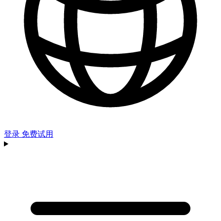
登录
免费试用