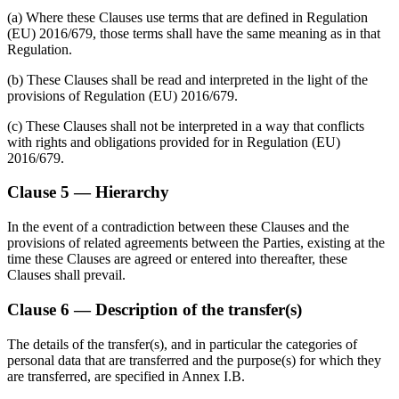
(a) Where these Clauses use terms that are defined in Regulation
(EU) 2016/679, those terms shall have the same meaning as in that
Regulation.
(b) These Clauses shall be read and interpreted in the light of the
provisions of Regulation (EU) 2016/679.
(c) These Clauses shall not be interpreted in a way that conflicts
with rights and obligations provided for in Regulation (EU)
2016/679.
Clause 5 — Hierarchy
In the event of a contradiction between these Clauses and the
provisions of related agreements between the Parties, existing at the
time these Clauses are agreed or entered into thereafter, these
Clauses shall prevail.
Clause 6 — Description of the transfer(s)
The details of the transfer(s), and in particular the categories of
personal data that are transferred and the purpose(s) for which they
are transferred, are specified in Annex I.B.