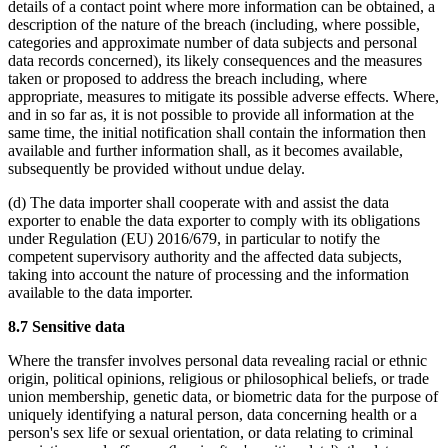
details of a contact point where more information can be obtained, a
description of the nature of the breach (including, where possible,
categories and approximate number of data subjects and personal
data records concerned), its likely consequences and the measures
taken or proposed to address the breach including, where
appropriate, measures to mitigate its possible adverse effects. Where,
and in so far as, it is not possible to provide all information at the
same time, the initial notification shall contain the information then
available and further information shall, as it becomes available,
subsequently be provided without undue delay.
(d) The data importer shall cooperate with and assist the data
exporter to enable the data exporter to comply with its obligations
under Regulation (EU) 2016/679, in particular to notify the
competent supervisory authority and the affected data subjects,
taking into account the nature of processing and the information
available to the data importer.
8.7 Sensitive data
Where the transfer involves personal data revealing racial or ethnic
origin, political opinions, religious or philosophical beliefs, or trade
union membership, genetic data, or biometric data for the purpose of
uniquely identifying a natural person, data concerning health or a
person's sex life or sexual orientation, or data relating to criminal