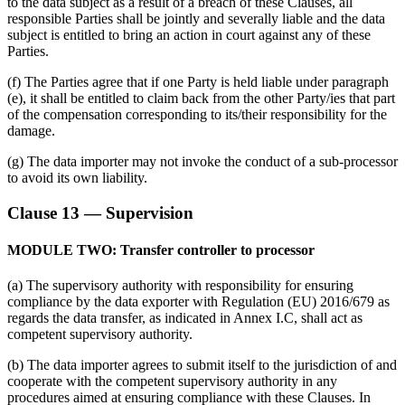
to the data subject as a result of a breach of these Clauses, all
responsible Parties shall be jointly and severally liable and the data
subject is entitled to bring an action in court against any of these
Parties.
(f) The Parties agree that if one Party is held liable under paragraph
(e), it shall be entitled to claim back from the other Party/ies that part
of the compensation corresponding to its/their responsibility for the
damage.
(g) The data importer may not invoke the conduct of a sub-processor
to avoid its own liability.
Clause 13 — Supervision
MODULE TWO: Transfer controller to processor
(a) The supervisory authority with responsibility for ensuring
compliance by the data exporter with Regulation (EU) 2016/679 as
regards the data transfer, as indicated in Annex I.C, shall act as
competent supervisory authority.
(b) The data importer agrees to submit itself to the jurisdiction of and
cooperate with the competent supervisory authority in any
procedures aimed at ensuring compliance with these Clauses. In