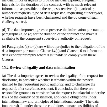
the data importer agrees to provide the data exporter, at regular
intervals for the duration of the contract, with as much relevant
information as possible on the requests received (in particular,
number of requests, type of data requested, requesting authority/ies,
whether requests have been challenged and the outcome of such
challenges, etc.).
(d) The data importer agrees to preserve the information pursuant to
paragraphs (a) to (c) for the duration of the contract and make it
available to the competent supervisory authority on request.
(e) Paragraphs (a) to (c) are without prejudice to the obligation of the
data importer pursuant to Clause 14(e) and Clause 16 to inform the
data exporter promptly where it is unable to comply with these
Clauses.
15.2 Review of legality and data minimisation
(a) The data importer agrees to review the legality of the request for
disclosure, in particular whether it remains within the powers
granted to the requesting public authority, and to challenge the
request if, after careful assessment, it concludes that there are
reasonable grounds to consider that the request is unlawful under the
laws of the country of destination, applicable obligations under
international law and principles of international comity. The data
importer shall, under the same conditions, pursue possibilities of