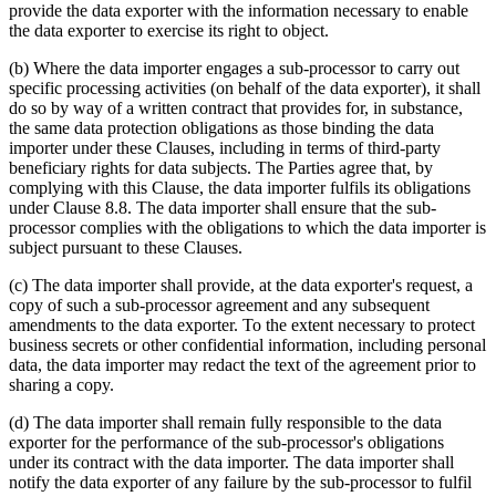
provide the data exporter with the information necessary to enable
the data exporter to exercise its right to object.
(b) Where the data importer engages a sub-processor to carry out
specific processing activities (on behalf of the data exporter), it shall
do so by way of a written contract that provides for, in substance,
the same data protection obligations as those binding the data
importer under these Clauses, including in terms of third-party
beneficiary rights for data subjects. The Parties agree that, by
complying with this Clause, the data importer fulfils its obligations
under Clause 8.8. The data importer shall ensure that the sub-
processor complies with the obligations to which the data importer is
subject pursuant to these Clauses.
(c) The data importer shall provide, at the data exporter's request, a
copy of such a sub-processor agreement and any subsequent
amendments to the data exporter. To the extent necessary to protect
business secrets or other confidential information, including personal
data, the data importer may redact the text of the agreement prior to
sharing a copy.
(d) The data importer shall remain fully responsible to the data
exporter for the performance of the sub-processor's obligations
under its contract with the data importer. The data importer shall
notify the data exporter of any failure by the sub-processor to fulfil