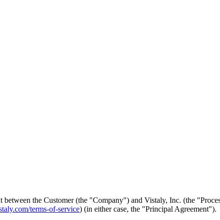
etween the Customer (the "Company") and Vistaly, Inc. (the "Processor
staly.com/terms-of-service
) (in either case, the "Principal Agreement").