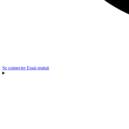
Se connecter
Essai gratuit