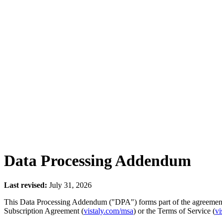
Data Processing Addendum
Last revised:
July 31, 2026
This Data Processing Addendum ("DPA") forms part of the agreement b
Subscription Agreement (
vistaly.com/msa
) or the Terms of Service (
vi