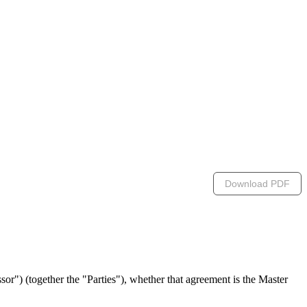
Download PDF
") (together the "Parties"), whether that agreement is the Master