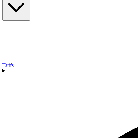
Tarifs