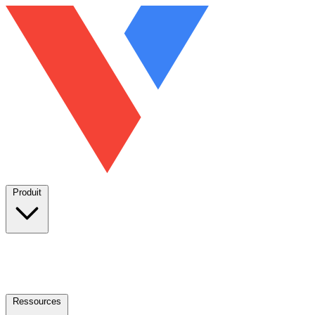
Produit
Ressources