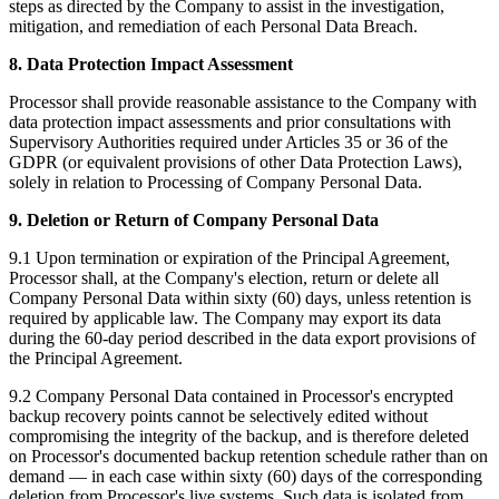
steps as directed by the Company to assist in the investigation,
mitigation, and remediation of each Personal Data Breach.
8. Data Protection Impact Assessment
Processor shall provide reasonable assistance to the Company with
data protection impact assessments and prior consultations with
Supervisory Authorities required under Articles 35 or 36 of the
GDPR (or equivalent provisions of other Data Protection Laws),
solely in relation to Processing of Company Personal Data.
9. Deletion or Return of Company Personal Data
9.1 Upon termination or expiration of the Principal Agreement,
Processor shall, at the Company's election, return or delete all
Company Personal Data within sixty (60) days, unless retention is
required by applicable law. The Company may export its data
during the 60-day period described in the data export provisions of
the Principal Agreement.
9.2 Company Personal Data contained in Processor's encrypted
backup recovery points cannot be selectively edited without
compromising the integrity of the backup, and is therefore deleted
on Processor's documented backup retention schedule rather than on
demand — in each case within sixty (60) days of the corresponding
deletion from Processor's live systems. Such data is isolated from