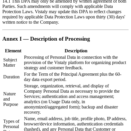
14.1 This DPA may only be amended by written agreement of both
Parties. Such amendments will comply with applicable Data
Protection Laws. Vistaly may update this DPA to reflect changes
required by applicable Data Protection Laws upon thirty (30) days'
written notice to the Company.
Annex I — Description of Processing
Element
Description
Processing of Personal Data in connection with the
Subject
provision of the Vistaly platform for organizing product
Matter
strategy and customer feedback.
For the Term of the Principal Agreement plus the 60-
Duration
day data export period.
Storage, organization, retrieval, and display of
Company Personal Data as necessary to provide the
Nature
Services; authentication and access management;
and
analytics (on Usage Data only, in
Purpose
anonymized/aggregated form); backup and disaster
recovery.
Name, email address, job title, profile photo, IP address,
Types of
browser/device information, authentication credentials
Personal
(hashed), and any Personal Data that Customer or