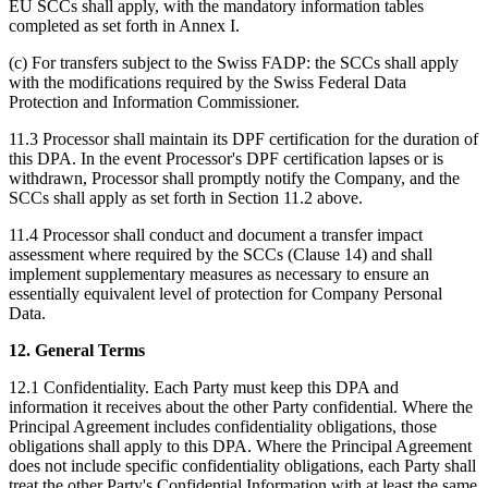
EU SCCs shall apply, with the mandatory information tables
completed as set forth in Annex I.
(c) For transfers subject to the Swiss FADP: the SCCs shall apply
with the modifications required by the Swiss Federal Data
Protection and Information Commissioner.
11.3 Processor shall maintain its DPF certification for the duration of
this DPA. In the event Processor's DPF certification lapses or is
withdrawn, Processor shall promptly notify the Company, and the
SCCs shall apply as set forth in Section 11.2 above.
11.4 Processor shall conduct and document a transfer impact
assessment where required by the SCCs (Clause 14) and shall
implement supplementary measures as necessary to ensure an
essentially equivalent level of protection for Company Personal
Data.
12. General Terms
12.1 Confidentiality. Each Party must keep this DPA and
information it receives about the other Party confidential. Where the
Principal Agreement includes confidentiality obligations, those
obligations shall apply to this DPA. Where the Principal Agreement
does not include specific confidentiality obligations, each Party shall
treat the other Party's Confidential Information with at least the same