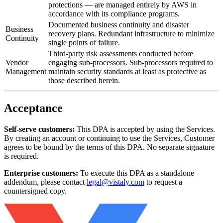
protections — are managed entirely by AWS in
accordance with its compliance programs.
Documented business continuity and disaster
Business
recovery plans. Redundant infrastructure to minimize
Continuity
single points of failure.
Third-party risk assessments conducted before
Vendor
engaging sub-processors. Sub-processors required to
Management
maintain security standards at least as protective as
those described herein.
Acceptance
Self-serve customers:
This DPA is accepted by using the Services.
By creating an account or continuing to use the Services, Customer
agrees to be bound by the terms of this DPA. No separate signature
is required.
Enterprise customers:
To execute this DPA as a standalone
addendum, please contact
legal@vistaly.com
to request a
countersigned copy.