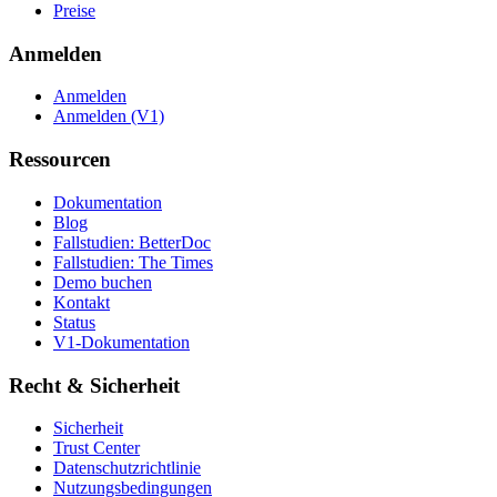
Preise
Anmelden
Anmelden
Anmelden (V1)
Ressourcen
Dokumentation
Blog
Fallstudien: BetterDoc
Fallstudien: The Times
Demo buchen
Kontakt
Status
V1-Dokumentation
Recht & Sicherheit
Sicherheit
Trust Center
Datenschutzrichtlinie
Nutzungsbedingungen