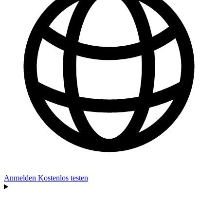
Anmelden
Kostenlos testen