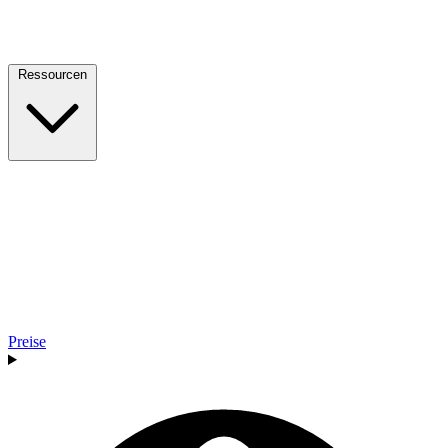
Ressourcen
Preise