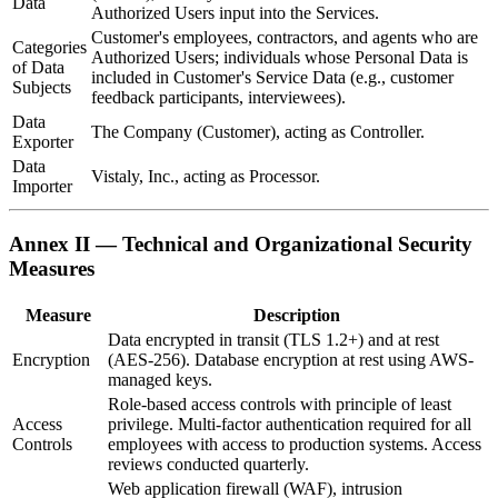
Data
Authorized Users input into the Services.
Customer's employees, contractors, and agents who are
Categories
Authorized Users; individuals whose Personal Data is
of Data
included in Customer's Service Data (e.g., customer
Subjects
feedback participants, interviewees).
Data
The Company (Customer), acting as Controller.
Exporter
Data
Vistaly, Inc., acting as Processor.
Importer
Annex II — Technical and Organizational Security
Measures
Measure
Description
Data encrypted in transit (TLS 1.2+) and at rest
Encryption
(AES-256). Database encryption at rest using AWS-
managed keys.
Role-based access controls with principle of least
Access
privilege. Multi-factor authentication required for all
Controls
employees with access to production systems. Access
reviews conducted quarterly.
Web application firewall (WAF), intrusion