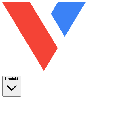
Produkt