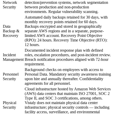
Network
detection/prevention systems, network segmentation
Security
between production and non-production
environments. Regular vulnerability scanning.
Automated daily backups retained for 30 days, with
monthly recovery points retained for 60 days.
Data
Backups encrypted and stored in geographically
Backup &
separate AWS regions and in a separate, purpose-
Recovery
limited AWS account. Recovery Point Objective
(RPO): 24 hours. Recovery Time Objective (RTO):
12 hours.
Documented incident response plan with defined
Incident
roles, escalation procedures, and post-incident review.
Management
Breach notification procedures aligned with 72-hour
requirement.
Background checks on employees with access to
Personnel
Personal Data. Mandatory security awareness training
Security
upon hire and annually thereafter. Confidentiality
agreements for all personnel.
Cloud infrastructure hosted by Amazon Web Services
(AWS) data centers that maintain ISO 27001, SOC 2
Type II, and SOC 3 certifications, among others.
Physical
Vistaly does not maintain physical data center
Security
infrastructure; physical security controls — including
facility access, surveillance, and environmental