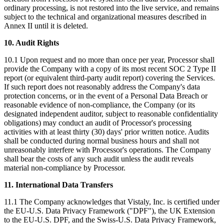
ordinary processing, is not restored into the live service, and remains
subject to the technical and organizational measures described in
Annex II until it is deleted.
10. Audit Rights
10.1 Upon request and no more than once per year, Processor shall
provide the Company with a copy of its most recent SOC 2 Type II
report (or equivalent third-party audit report) covering the Services.
If such report does not reasonably address the Company's data
protection concerns, or in the event of a Personal Data Breach or
reasonable evidence of non-compliance, the Company (or its
designated independent auditor, subject to reasonable confidentiality
obligations) may conduct an audit of Processor's processing
activities with at least thirty (30) days' prior written notice. Audits
shall be conducted during normal business hours and shall not
unreasonably interfere with Processor's operations. The Company
shall bear the costs of any such audit unless the audit reveals
material non-compliance by Processor.
11. International Data Transfers
11.1 The Company acknowledges that Vistaly, Inc. is certified under
the EU-U.S. Data Privacy Framework ("DPF"), the UK Extension
to the EU-U.S. DPF, and the Swiss-U.S. Data Privacy Framework,