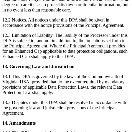
degree of care it uses to protect its own confidential information, but
in no event less than reasonable care.
12.2 Notices. All notices under this DPA shall be given in
accordance with the notice provisions of the Principal Agreement.
12.3 Limitation of Liability. The liability of the Processor under this
DPA is subject to, and not in addition to, the limitations set forth in
the Principal Agreement. Where the Principal Agreement provides
for an Enhanced Cap applicable to data protection obligations, such
Enhanced Cap shall apply to this DPA.
13. Governing Law and Jurisdiction
13.1 This DPA is governed by the laws of the Commonwealth of
Virginia, USA; provided that, to the extent required by mandatory
provisions of applicable Data Protection Laws, the relevant Data
Protection Law shall apply.
13.2 Disputes under this DPA shall be resolved in accordance with
the governing law and jurisdiction provisions of the Principal
Agreement.
14. Amendments