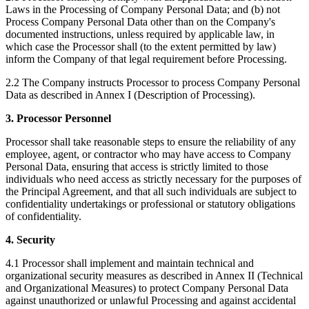
Laws in the Processing of Company Personal Data; and (b) not
Process Company Personal Data other than on the Company's
documented instructions, unless required by applicable law, in
which case the Processor shall (to the extent permitted by law)
inform the Company of that legal requirement before Processing.
2.2 The Company instructs Processor to process Company Personal
Data as described in Annex I (Description of Processing).
3. Processor Personnel
Processor shall take reasonable steps to ensure the reliability of any
employee, agent, or contractor who may have access to Company
Personal Data, ensuring that access is strictly limited to those
individuals who need access as strictly necessary for the purposes of
the Principal Agreement, and that all such individuals are subject to
confidentiality undertakings or professional or statutory obligations
of confidentiality.
4. Security
4.1 Processor shall implement and maintain technical and
organizational security measures as described in Annex II (Technical
and Organizational Measures) to protect Company Personal Data
against unauthorized or unlawful Processing and against accidental