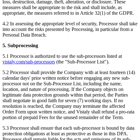
loss, destruction, damage, theft, alteration, or disclosure. These
measures shall be appropriate to the risk and shall include, as
appropriate, the measures referred to in Article 32(1) of the GDPR.
4.2 In assessing the appropriate level of security, Processor shall take
into account the risks presented by Processing, in particular from a
Personal Data Breach.
5. Subprocessing
5.1 Processor is authorized to use the sub-processors listed at
vistaly.com/sub-processors
(the "Sub-Processor List").
5.2 Processor shall provide the Company with at least fourteen (14)
calendar days' prior written notice before engaging any new sub-
processor not on the Sub-Processor List, including the name,
location, and nature of processing. If the Company objects on
legitimate data protection grounds within that period, the Parties
shall negotiate in good faith for seven (7) working days. If no
resolution is reached, the Company may terminate the affected
Order Form upon written notice, and Vistaly shall refund a pro-rata
portion of prepaid Fees for the unused remainder of the Term.
5.3 Processor shall ensure that each sub-processor is bound by data
protection obligations at least as protective as those in this DPA.
Processor shall remain liable for the acts and omissions of its sub-