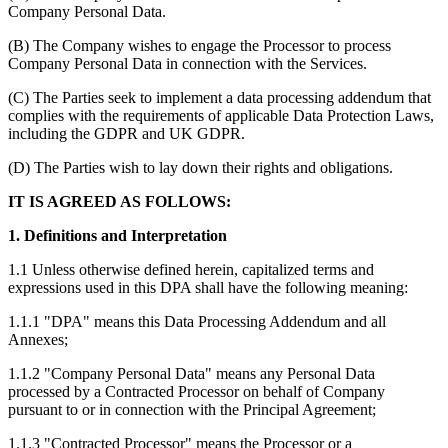
Company Personal Data.
(B) The Company wishes to engage the Processor to process
Company Personal Data in connection with the Services.
(C) The Parties seek to implement a data processing addendum that
complies with the requirements of applicable Data Protection Laws,
including the GDPR and UK GDPR.
(D) The Parties wish to lay down their rights and obligations.
IT IS AGREED AS FOLLOWS:
1. Definitions and Interpretation
1.1 Unless otherwise defined herein, capitalized terms and
expressions used in this DPA shall have the following meaning:
1.1.1 "DPA" means this Data Processing Addendum and all
Annexes;
1.1.2 "Company Personal Data" means any Personal Data
processed by a Contracted Processor on behalf of Company
pursuant to or in connection with the Principal Agreement;
1.1.3 "Contracted Processor" means the Processor or a