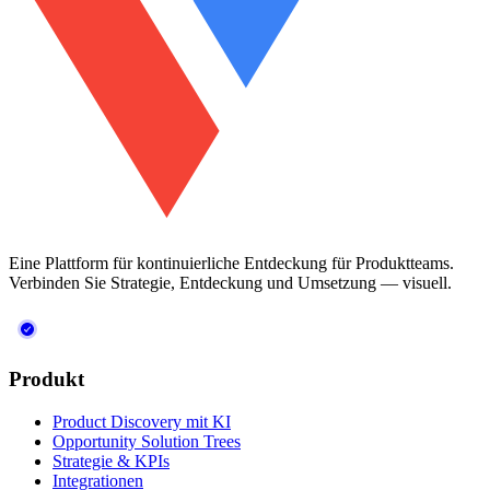
Eine Plattform für kontinuierliche Entdeckung für Produktteams.
Verbinden Sie Strategie, Entdeckung und Umsetzung — visuell.
Produkt
Product Discovery mit KI
Opportunity Solution Trees
Strategie & KPIs
Integrationen