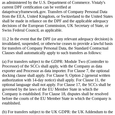
as administered by the U.S. Department of Commerce. Vistaly's
current DPF certification can be verified at
dataprivacyframework.gov. Transfers of Company Personal Data
from the EEA, United Kingdom, or Switzerland to the United States
shall be made in reliance on the DPF and the applicable adequacy
decisions of the European Commission, UK Secretary of State, or
Swiss Federal Council, as applicable.
11.2 In the event that the DPF (or any relevant adequacy decision) is
invalidated, suspended, or otherwise ceases to provide a lawful basis
for transfers of Company Personal Data, the Standard Contractual
Clauses shall automatically apply to such transfers as follows:
(a) For transfers subject to the GDPR: Module Two (Controller to
Processor) of the SCCs shall apply, with the Company as data
exporter and Processor as data importer. For Clause 7, the optional
docking clause shall apply. For Clause 9, Option 2 (general written
authorization with 14-day notice) shall apply. For Clause 11, the
optional language shall not apply. For Clause 17, the SCCs shall be
governed by the laws of the EU Member State in which the
Company is established. For Clause 18, disputes shall be resolved
before the courts of the EU Member State in which the Company is
established.
(b) For transfers subject to the UK GDPR: the UK Addendum to the