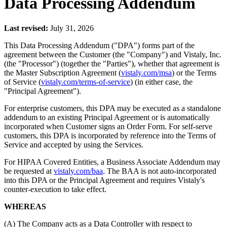
Data Processing Addendum
Last revised:
July 31, 2026
This Data Processing Addendum ("DPA") forms part of the
agreement between the Customer (the "Company") and Vistaly, Inc.
(the "Processor") (together the "Parties"), whether that agreement is
the Master Subscription Agreement (
vistaly.com/msa
) or the Terms
of Service (
vistaly.com/terms-of-service
) (in either case, the
"Principal Agreement").
For enterprise customers, this DPA may be executed as a standalone
addendum to an existing Principal Agreement or is automatically
incorporated when Customer signs an Order Form. For self-serve
customers, this DPA is incorporated by reference into the Terms of
Service and accepted by using the Services.
For HIPAA Covered Entities, a Business Associate Addendum may
be requested at
vistaly.com/baa
. The BAA is not auto-incorporated
into this DPA or the Principal Agreement and requires Vistaly's
counter-execution to take effect.
WHEREAS
(A) The Company acts as a Data Controller with respect to