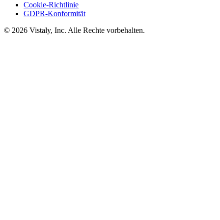
Cookie-Richtlinie
GDPR-Konformität
© 2026 Vistaly, Inc. Alle Rechte vorbehalten.