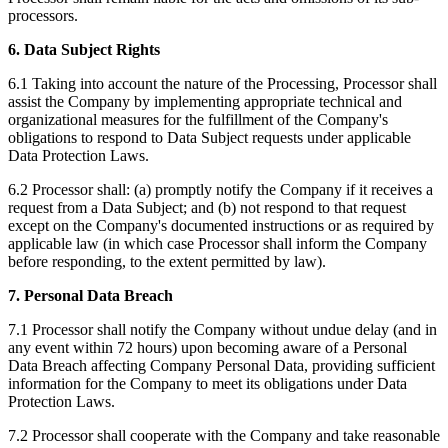
processors.
6. Data Subject Rights
6.1 Taking into account the nature of the Processing, Processor shall
assist the Company by implementing appropriate technical and
organizational measures for the fulfillment of the Company's
obligations to respond to Data Subject requests under applicable
Data Protection Laws.
6.2 Processor shall: (a) promptly notify the Company if it receives a
request from a Data Subject; and (b) not respond to that request
except on the Company's documented instructions or as required by
applicable law (in which case Processor shall inform the Company
before responding, to the extent permitted by law).
7. Personal Data Breach
7.1 Processor shall notify the Company without undue delay (and in
any event within 72 hours) upon becoming aware of a Personal
Data Breach affecting Company Personal Data, providing sufficient
information for the Company to meet its obligations under Data
Protection Laws.
7.2 Processor shall cooperate with the Company and take reasonable