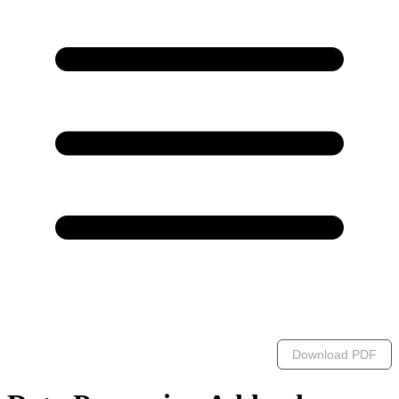
Download PDF