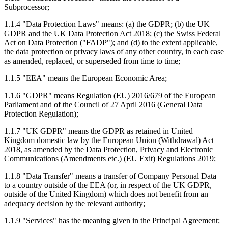
Subprocessor;
1.1.4 "Data Protection Laws" means: (a) the GDPR; (b) the UK
GDPR and the UK Data Protection Act 2018; (c) the Swiss Federal
Act on Data Protection ("FADP"); and (d) to the extent applicable,
the data protection or privacy laws of any other country, in each case
as amended, replaced, or superseded from time to time;
1.1.5 "EEA" means the European Economic Area;
1.1.6 "GDPR" means Regulation (EU) 2016/679 of the European
Parliament and of the Council of 27 April 2016 (General Data
Protection Regulation);
1.1.7 "UK GDPR" means the GDPR as retained in United
Kingdom domestic law by the European Union (Withdrawal) Act
2018, as amended by the Data Protection, Privacy and Electronic
Communications (Amendments etc.) (EU Exit) Regulations 2019;
1.1.8 "Data Transfer" means a transfer of Company Personal Data
to a country outside of the EEA (or, in respect of the UK GDPR,
outside of the United Kingdom) which does not benefit from an
adequacy decision by the relevant authority;
1.1.9 "Services" has the meaning given in the Principal Agreement;