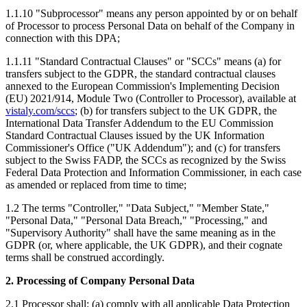
1.1.10 "Subprocessor" means any person appointed by or on behalf
of Processor to process Personal Data on behalf of the Company in
connection with this DPA;
1.1.11 "Standard Contractual Clauses" or "SCCs" means (a) for
transfers subject to the GDPR, the standard contractual clauses
annexed to the European Commission's Implementing Decision
(EU) 2021/914, Module Two (Controller to Processor), available at
vistaly.com/sccs
; (b) for transfers subject to the UK GDPR, the
International Data Transfer Addendum to the EU Commission
Standard Contractual Clauses issued by the UK Information
Commissioner's Office ("UK Addendum"); and (c) for transfers
subject to the Swiss FADP, the SCCs as recognized by the Swiss
Federal Data Protection and Information Commissioner, in each case
as amended or replaced from time to time;
1.2 The terms "Controller," "Data Subject," "Member State,"
"Personal Data," "Personal Data Breach," "Processing," and
"Supervisory Authority" shall have the same meaning as in the
GDPR (or, where applicable, the UK GDPR), and their cognate
terms shall be construed accordingly.
2. Processing of Company Personal Data
2.1 Processor shall: (a) comply with all applicable Data Protection