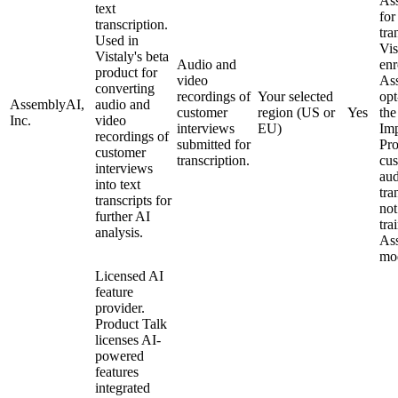
As
text
for
transcription.
tra
Used in
Vis
Vistaly's beta
Audio and
enr
product for
video
As
converting
recordings of
Your selected
opt
AssemblyAI,
audio and
customer
region (US or
Yes
th
Inc.
video
interviews
EU)
Im
recordings of
submitted for
Pr
customer
transcription.
cu
interviews
aud
into text
tra
transcripts for
not
further AI
tra
analysis.
As
mod
Licensed AI
feature
provider.
Product Talk
licenses AI-
powered
features
integrated