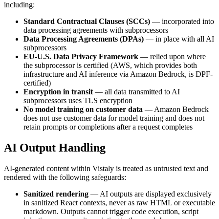
including:
Standard Contractual Clauses (SCCs)
— incorporated into
data processing agreements with subprocessors
Data Processing Agreements (DPAs)
— in place with all AI
subprocessors
EU-U.S. Data Privacy Framework
— relied upon where
the subprocessor is certified (AWS, which provides both
infrastructure and AI inference via Amazon Bedrock, is DPF-
certified)
Encryption in transit
— all data transmitted to AI
subprocessors uses TLS encryption
No model training on customer data
— Amazon Bedrock
does not use customer data for model training and does not
retain prompts or completions after a request completes
AI Output Handling
AI-generated content within Vistaly is treated as untrusted text and
rendered with the following safeguards:
Sanitized rendering
— AI outputs are displayed exclusively
in sanitized React contexts, never as raw HTML or executable
markdown. Outputs cannot trigger code execution, script