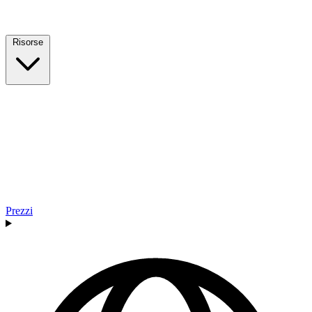
Risorse
Prezzi