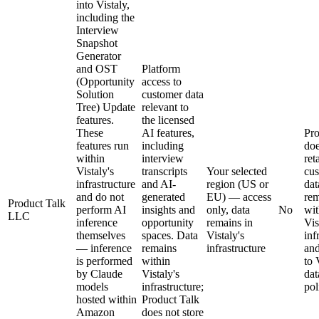
into Vistaly,
including the
Interview
Snapshot
Generator
and OST
Platform
(Opportunity
access to
Solution
customer data
Tree) Update
relevant to
features.
the licensed
These
AI features,
Pro
features run
including
doe
within
interview
ret
Vistaly's
transcripts
Your selected
cu
infrastructure
and AI-
region (US or
dat
and do not
generated
EU) — access
rem
Product Talk
perform AI
insights and
only, data
No
wit
LLC
inference
opportunity
remains in
Vis
themselves
spaces. Data
Vistaly's
inf
— inference
remains
infrastructure
and
is performed
within
to 
by Claude
Vistaly's
dat
models
infrastructure;
pol
hosted within
Product Talk
Amazon
does not store