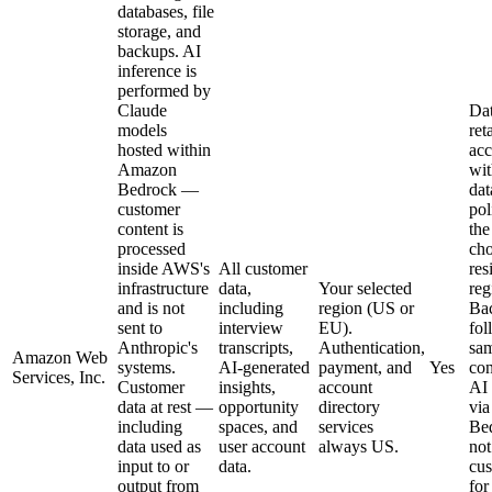
databases, file
storage, and
backups. AI
inference is
performed by
Claude
Dat
models
ret
hosted within
ac
Amazon
wit
Bedrock —
dat
customer
pol
content is
the
processed
cho
inside AWS's
All customer
res
infrastructure
data,
Your selected
reg
and is not
including
region (US or
Ba
sent to
interview
EU).
fol
Anthropic's
transcripts,
Authentication,
sam
Amazon Web
systems.
AI-generated
payment, and
Yes
con
Services, Inc.
Customer
insights,
account
AI 
data at rest —
opportunity
directory
vi
including
spaces, and
services
Be
data used as
user account
always US.
not
input to or
data.
cus
output from
for