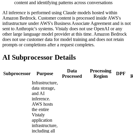
content and identifying patterns across conversations
AI inference is performed using Claude models hosted within
Amazon Bedrock. Customer content is processed inside AWS's
infrastructure under AWS's Business Associate Agreement and is not
sent to Anthropic's systems. Vistaly does not use OpenAI or any
other large language model provider at this time. Amazon Bedrock
does not use customer data for model training and does not retain
prompts or completions after a request completes.
AI Subprocessor Details
Data
Processing
Subprocessor
Purpose
DPF
Processed
Region
R
Infrastructure,
data storage,
and AI
inference.
AWS hosts
the entire
Vistaly
application
infrastructure,
including all