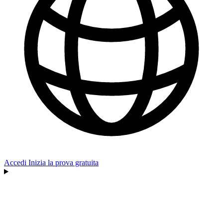
Accedi
Inizia la prova gratuita