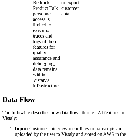
Bedrock.
or export
Product Talk
customer
personnel
data.
access is
limited to
execution
traces and
logs of these
features for
quality
assurance and
debugging;
data remains
within
Vistaly's
infrastructure.
Data Flow
The following describes how data flows through AI features in
Vistaly:
Input:
Customer interview recordings or transcripts are
uploaded by the user to Vistaly and stored on AWS in the