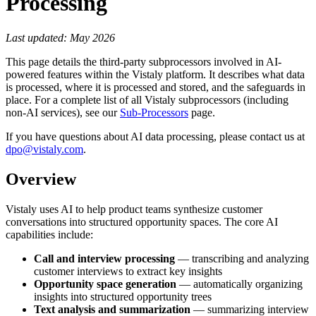
Processing
Last updated: May 2026
This page details the third-party subprocessors involved in AI-
powered features within the Vistaly platform. It describes what data
is processed, where it is processed and stored, and the safeguards in
place. For a complete list of all Vistaly subprocessors (including
non-AI services), see our
Sub-Processors
page.
If you have questions about AI data processing, please contact us at
dpo@vistaly.com
.
Overview
Vistaly uses AI to help product teams synthesize customer
conversations into structured opportunity spaces. The core AI
capabilities include:
Call and interview processing
— transcribing and analyzing
customer interviews to extract key insights
Opportunity space generation
— automatically organizing
insights into structured opportunity trees
Text analysis and summarization
— summarizing interview