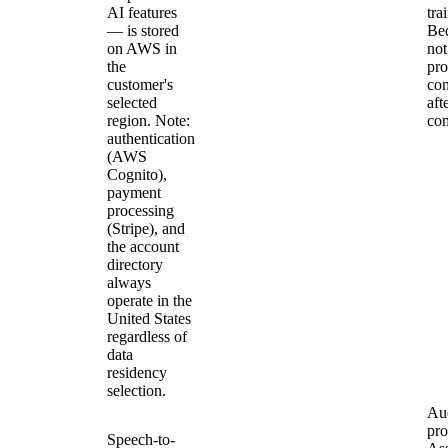
AI features
tra
— is stored
Be
on AWS in
not
the
pro
customer's
com
selected
aft
region. Note:
com
authentication
(AWS
Cognito),
payment
processing
(Stripe), and
the account
directory
always
operate in the
United States
regardless of
data
residency
selection.
Aud
pro
Speech-to-