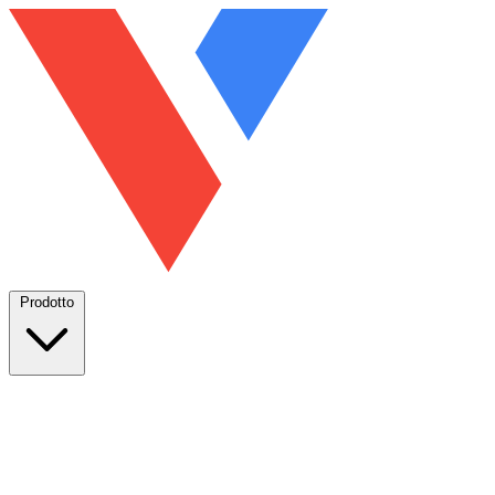
Prodotto