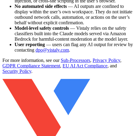
injection, or cross-site scripting in the user’s browser.
No automated side effects
— AI outputs are confined to
display within the user’s own workspace. They do not initiate
outbound network calls, automation, or actions on the user’s
behalf without explicit confirmation.
Model-level safety controls
— Vistaly relies on the safety
classifiers built into the Claude models served via Amazon
Bedrock for harmful-content moderation at the model layer.
User reporting
— users can flag any AI output for review by
contacting
dpo@vistaly.com
.
For more information, see our
Sub-Processors
,
Privacy Policy
,
GDPR Compliance Statement
,
EU AI Act Compliance
, and
Security Policy
.