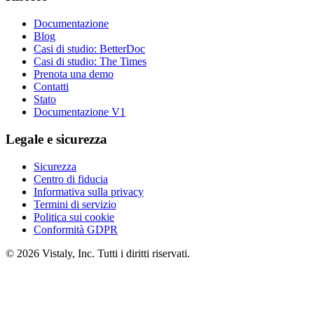
Documentazione
Blog
Casi di studio: BetterDoc
Casi di studio: The Times
Prenota una demo
Contatti
Stato
Documentazione V1
Legale e sicurezza
Sicurezza
Centro di fiducia
Informativa sulla privacy
Termini di servizio
Politica sui cookie
Conformità GDPR
© 2026 Vistaly, Inc. Tutti i diritti riservati.