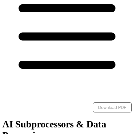
Download PDF
AI Subprocessors & Data