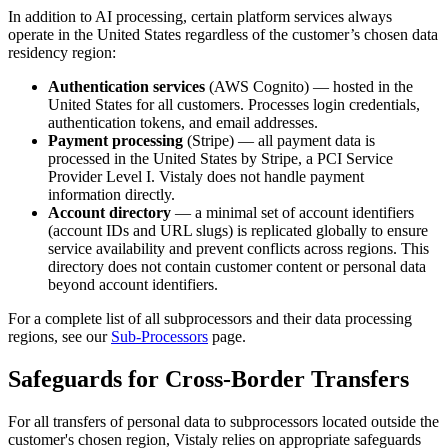
In addition to AI processing, certain platform services always
operate in the United States regardless of the customer’s chosen data
residency region:
Authentication services
(AWS Cognito) — hosted in the
United States for all customers. Processes login credentials,
authentication tokens, and email addresses.
Payment processing
(Stripe) — all payment data is
processed in the United States by Stripe, a PCI Service
Provider Level I. Vistaly does not handle payment
information directly.
Account directory
— a minimal set of account identifiers
(account IDs and URL slugs) is replicated globally to ensure
service availability and prevent conflicts across regions. This
directory does not contain customer content or personal data
beyond account identifiers.
For a complete list of all subprocessors and their data processing
regions, see our
Sub-Processors
page.
Safeguards for Cross-Border Transfers
For all transfers of personal data to subprocessors located outside the
customer's chosen region, Vistaly relies on appropriate safeguards