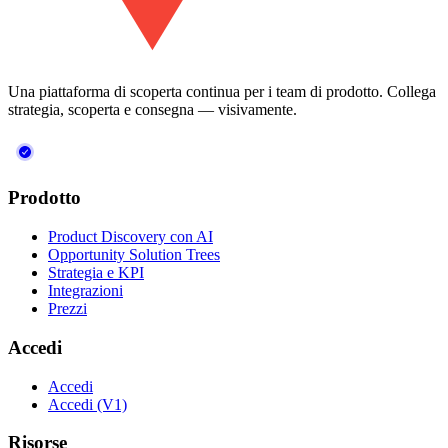
Una piattaforma di scoperta continua per i team di prodotto. Collega
strategia, scoperta e consegna — visivamente.
Prodotto
Product Discovery con AI
Opportunity Solution Trees
Strategia e KPI
Integrazioni
Prezzi
Accedi
Accedi
Accedi (V1)
Risorse