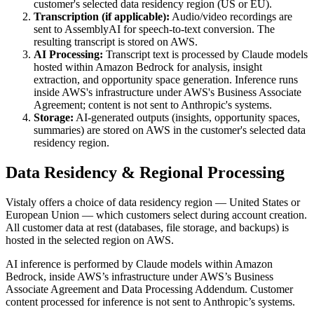
customer's selected data residency region (US or EU).
Transcription (if applicable):
Audio/video recordings are
sent to AssemblyAI for speech-to-text conversion. The
resulting transcript is stored on AWS.
AI Processing:
Transcript text is processed by Claude models
hosted within Amazon Bedrock for analysis, insight
extraction, and opportunity space generation. Inference runs
inside AWS's infrastructure under AWS's Business Associate
Agreement; content is not sent to Anthropic's systems.
Storage:
AI-generated outputs (insights, opportunity spaces,
summaries) are stored on AWS in the customer's selected data
residency region.
Data Residency & Regional Processing
Vistaly offers a choice of data residency region — United States or
European Union — which customers select during account creation.
All customer data at rest (databases, file storage, and backups) is
hosted in the selected region on AWS.
AI inference is performed by Claude models within Amazon
Bedrock, inside AWS’s infrastructure under AWS’s Business
Associate Agreement and Data Processing Addendum. Customer
content processed for inference is not sent to Anthropic’s systems.