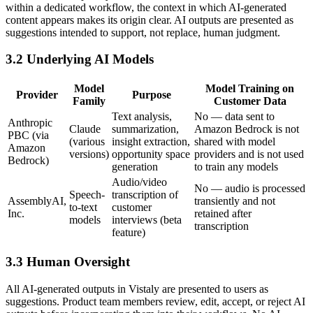
within a dedicated workflow, the context in which AI-generated
content appears makes its origin clear. AI outputs are presented as
suggestions intended to support, not replace, human judgment.
3.2 Underlying AI Models
Model
Model Training on
Provider
Purpose
Family
Customer Data
Text analysis,
No — data sent to
Anthropic
Claude
summarization,
Amazon Bedrock is not
PBC (via
(various
insight extraction,
shared with model
Amazon
versions)
opportunity space
providers and is not used
Bedrock)
generation
to train any models
Audio/video
No — audio is processed
Speech-
transcription of
AssemblyAI,
transiently and not
to-text
customer
Inc.
retained after
models
interviews (beta
transcription
feature)
3.3 Human Oversight
All AI-generated outputs in Vistaly are presented to users as
suggestions. Product team members review, edit, accept, or reject AI