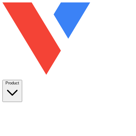
Product