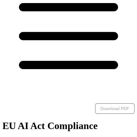
Download PDF
EU AI Act Compliance