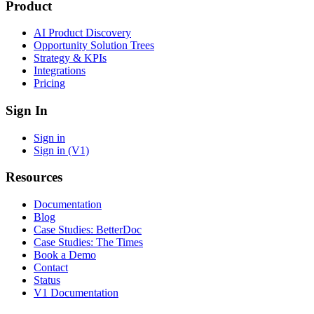
Product
AI Product Discovery
Opportunity Solution Trees
Strategy & KPIs
Integrations
Pricing
Sign In
Sign in
Sign in (V1)
Resources
Documentation
Blog
Case Studies: BetterDoc
Case Studies: The Times
Book a Demo
Contact
Status
V1 Documentation