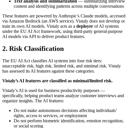
Text analysis and summarization
— summarizing interview
content and identifying patterns across multiple conversations
These features are powered by Anthropic’s Claude models, accessed
via Amazon Bedrock (an AWS service). Vistaly does not develop or
train its own AI models. Vistaly acts as a
deployer
of AI systems
under the EU AI Act framework, using third-party general-purpose
AI models via API to deliver product features.
2. Risk Classification
The EU AI Act classifies AI systems into four risk tiers:
unacceptable risk, high risk, limited risk, and minimal risk. Vistaly
has assessed its AI features against these categories.
Vistaly’s AI features are classified as minimal/limited risk.
Vistaly’s AI is used for business productivity purposes —
specifically, helping product teams analyze customer interviews and
organize insights. The AI features:
Do not make autonomous decisions affecting individuals’
rights, access to services, or employment
Do not perform biometric identification, emotion recognition,
or social scoring