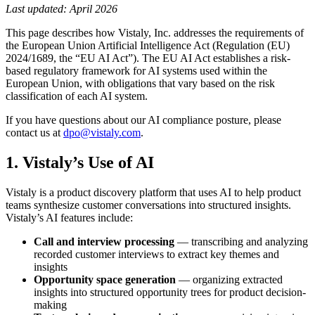
Last updated: April 2026
This page describes how Vistaly, Inc. addresses the requirements of
the European Union Artificial Intelligence Act (Regulation (EU)
2024/1689, the “EU AI Act”). The EU AI Act establishes a risk-
based regulatory framework for AI systems used within the
European Union, with obligations that vary based on the risk
classification of each AI system.
If you have questions about our AI compliance posture, please
contact us at
dpo@vistaly.com
.
1. Vistaly’s Use of AI
Vistaly is a product discovery platform that uses AI to help product
teams synthesize customer conversations into structured insights.
Vistaly’s AI features include:
Call and interview processing
— transcribing and analyzing
recorded customer interviews to extract key themes and
insights
Opportunity space generation
— organizing extracted
insights into structured opportunity trees for product decision-
making