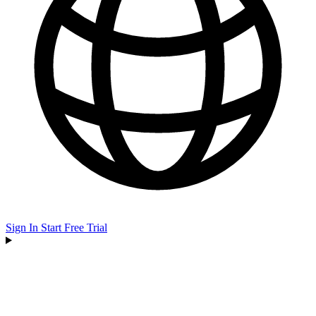
Sign In
Start Free Trial