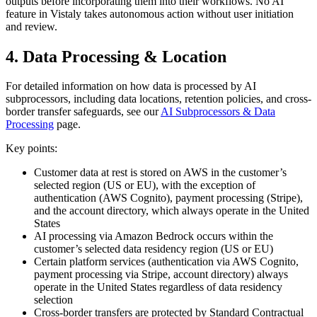
outputs before incorporating them into their workflows. No AI
feature in Vistaly takes autonomous action without user initiation
and review.
4. Data Processing & Location
For detailed information on how data is processed by AI
subprocessors, including data locations, retention policies, and cross-
border transfer safeguards, see our
AI Subprocessors & Data
Processing
page.
Key points:
Customer data at rest is stored on AWS in the customer’s
selected region (US or EU), with the exception of
authentication (AWS Cognito), payment processing (Stripe),
and the account directory, which always operate in the United
States
AI processing via Amazon Bedrock occurs within the
customer’s selected data residency region (US or EU)
Certain platform services (authentication via AWS Cognito,
payment processing via Stripe, account directory) always
operate in the United States regardless of data residency
selection
Cross-border transfers are protected by Standard Contractual