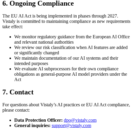
6. Ongoing Compliance
The EU AI Act is being implemented in phases through 2027.
Vistaly is committed to maintaining compliance as new requirements
take effect:
We monitor regulatory guidance from the European AI Office
and relevant national authorities
We review our risk classification when AI features are added
or significantly changed
We maintain documentation of our AI systems and their
intended purposes
We evaluate AI subprocessors for their own compliance
obligations as general-purpose AI model providers under the
Act
7. Contact
For questions about Vistaly’s AI practices or EU AI Act compliance,
please contact:
Data Protection Officer:
dpo@vistaly.com
General inquiries:
support@vistaly.com