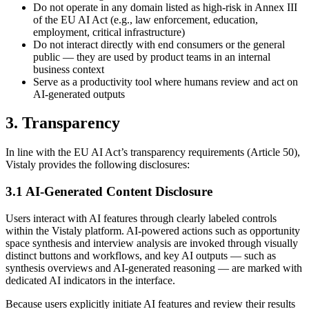
Do not operate in any domain listed as high-risk in Annex III
of the EU AI Act (e.g., law enforcement, education,
employment, critical infrastructure)
Do not interact directly with end consumers or the general
public — they are used by product teams in an internal
business context
Serve as a productivity tool where humans review and act on
AI-generated outputs
3. Transparency
In line with the EU AI Act’s transparency requirements (Article 50),
Vistaly provides the following disclosures:
3.1 AI-Generated Content Disclosure
Users interact with AI features through clearly labeled controls
within the Vistaly platform. AI-powered actions such as opportunity
space synthesis and interview analysis are invoked through visually
distinct buttons and workflows, and key AI outputs — such as
synthesis overviews and AI-generated reasoning — are marked with
dedicated AI indicators in the interface.
Because users explicitly initiate AI features and review their results