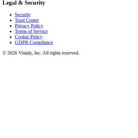
Legal & Security
Security
Trust Center
Privacy Policy
Terms of Service
Cookie Policy
GDPR Compliance
© 2026 Vistaly, Inc. All rights reserved.