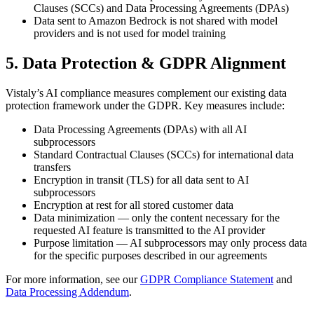
Clauses (SCCs) and Data Processing Agreements (DPAs)
Data sent to Amazon Bedrock is not shared with model
providers and is not used for model training
5. Data Protection & GDPR Alignment
Vistaly’s AI compliance measures complement our existing data
protection framework under the GDPR. Key measures include:
Data Processing Agreements (DPAs) with all AI
subprocessors
Standard Contractual Clauses (SCCs) for international data
transfers
Encryption in transit (TLS) for all data sent to AI
subprocessors
Encryption at rest for all stored customer data
Data minimization — only the content necessary for the
requested AI feature is transmitted to the AI provider
Purpose limitation — AI subprocessors may only process data
for the specific purposes described in our agreements
For more information, see our
GDPR Compliance Statement
and
Data Processing Addendum
.