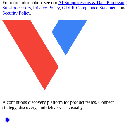
For more information, see our
AI Subprocessors & Data Processing
,
Sub-Processors
,
Privacy Policy
,
GDPR Compliance Statement
, and
Security Policy
.
A continuous discovery platform for product teams. Connect
strategy, discovery, and delivery — visually.