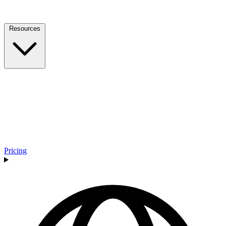
Resources
Pricing